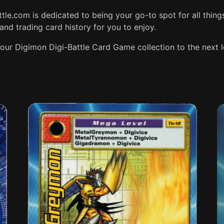
attle.com is dedicated to being your go-to spot for all thing
and trading card history for you to enjoy.
our Digimon Digi-Battle Card Game collection to the next l