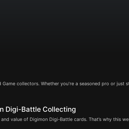
 Game collectors. Whether you're a seasoned pro or just sta
n Digi-Battle Collecting
and value of Digimon Digi-Battle cards. That’s why this webs