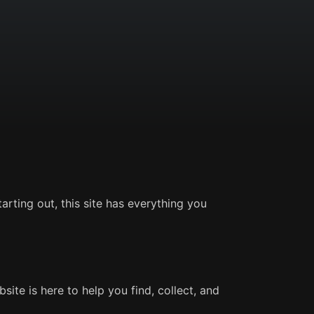
rting out, this site has everything you
ite is here to help you find, collect, and