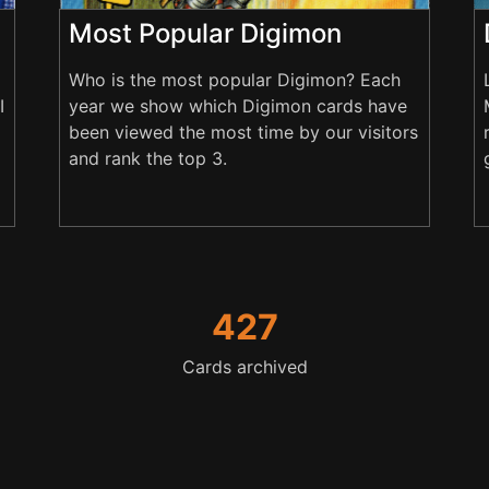
Most Popular Digimon
Who is the most popular Digimon? Each
I
year we show which Digimon cards have
been viewed the most time by our visitors
and rank the top 3.
427
Cards archived