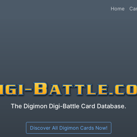
Home
Ca
The Digimon Digi-Battle Card Database.
Discover All Digimon Cards Now!