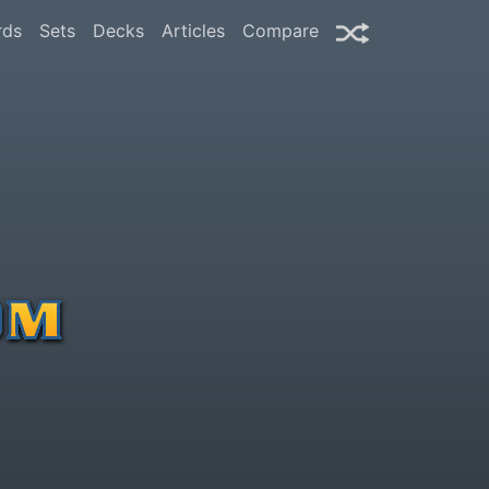
rds
Sets
Decks
Articles
Compare