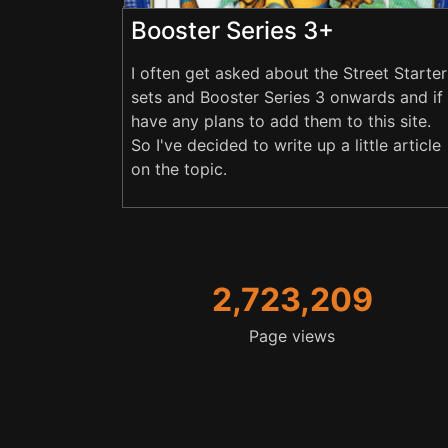
Booster Series 3+
I often get asked about the Street Starter
sets and Booster Series 3 onwards and if 
have any plans to add them to this site.
So I've decided to write up a little article
on the topic.
2,723,209
Page views