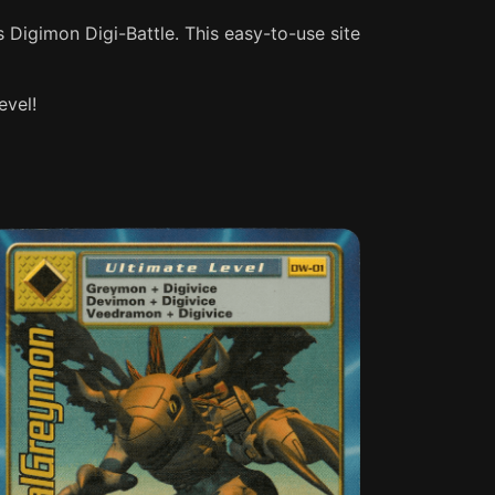
s Digimon Digi-Battle. This easy-to-use site
evel!