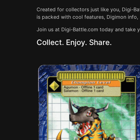
Created for collectors just like you, Digi-B
is packed with cool features, Digimon info, 
Join us at Digi-Battle.com today and take y
Collect. Enjoy. Share.