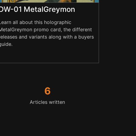
DW-01 MetalGreymon
Learn all about this holographic
MetalGreymon promo card, the different
releases and variants along with a buyers
guide.
6
Articles written