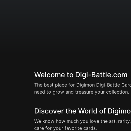
Welcome to Digi-Battle.com
The best place for Digimon Digi-Battle Card
need to grow and treasure your collection.
Discover the World of Digimo
We know how much you love the art, rarity, 
care for your favorite cards.