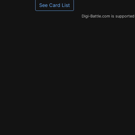
See Card List
Digi-Battle.com is supported