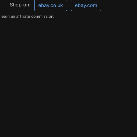
Shop on:
ebay.co.uk
ebay.com
earn an affiliate commission.