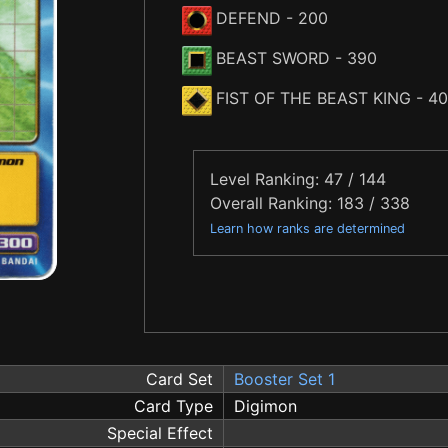
DEFEND
- 200
BEAST SWORD
- 390
FIST OF THE BEAST KING
- 4
Level Ranking: 47 / 144
Overall Ranking: 183 / 338
Learn how ranks are determined
Card Set
Booster Set 1
Card Type
Digimon
Special Effect