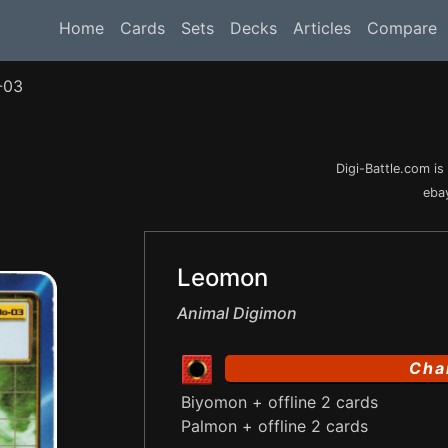
Home
Cards
Sets
Decks
Articles
Compare
-03
Digi-Battle.com i
ebay
Leomon
Animal Digimon
Cha
Biyomon + offline 2 cards
Palmon + offline 2 cards