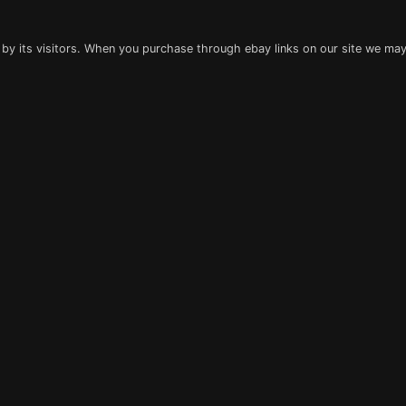
 by its visitors. When you purchase through ebay links on our site we may 