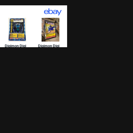
01 Archive
epage
 List
 Graded
sing Numbers
mit Your DW-01