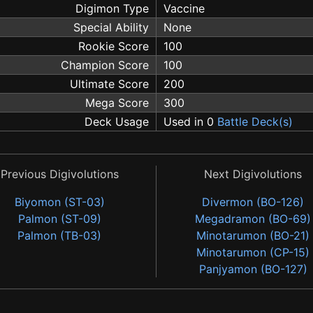
Digimon Type
Vaccine
Special Ability
None
Rookie Score
100
Champion Score
100
Ultimate Score
200
Mega Score
300
Deck Usage
Used in 0
Battle Deck(s)
Previous Digivolutions
Next Digivolutions
Biyomon (ST-03)
Divermon (BO-126)
Palmon (ST-09)
Megadramon (BO-69)
Palmon (TB-03)
Minotarumon (BO-21)
Minotarumon (CP-15)
Panjyamon (BO-127)