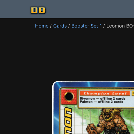
Home
/
Cards
/
Booster Set 1
/ Leomon BO