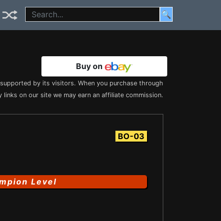
🔍
Buy on
s supported by its visitors. When you purchase through
 links on our site we may earn an affiliate commission.
BO-03
mpion Level