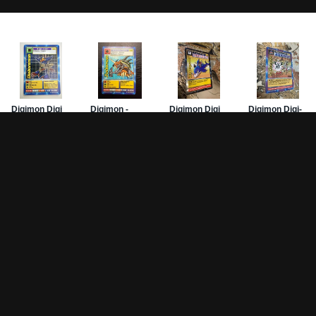
Game Pages
Articles
DW-
Rules
All Articles
Hom
Battle Decks
MetalGreymon DW-01
Card
History
Card Oddities
PSA
Other Scans
Holo Chase Cards
Mis
Un-01 Goldramon
Sub
Most Popular Digimon