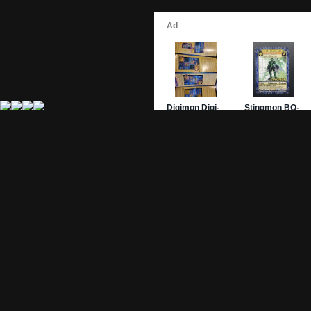
Site Pages
Card Pages
Home
Card Checklist
About
Sets
DevLog
Attacks
Credits
Strongest Cards
Contact
Broken Cards
Privacy Policy
Random Card