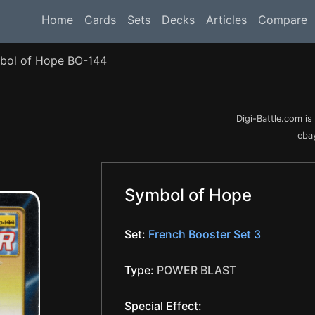
Home
Cards
Sets
Decks
Articles
Compare
bol of Hope BO-144
Digi-Battle.com i
ebay
Symbol of Hope
Set:
French Booster Set 3
Type:
POWER BLAST
Special Effect: