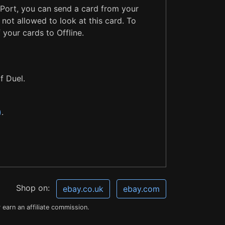
 Port, you can send a card from your
not allowed to look at this card. To
 your cards to Offline.
f Duel.
)
.
Shop on:
ebay.co.uk
ebay.com
earn an affiliate commission.