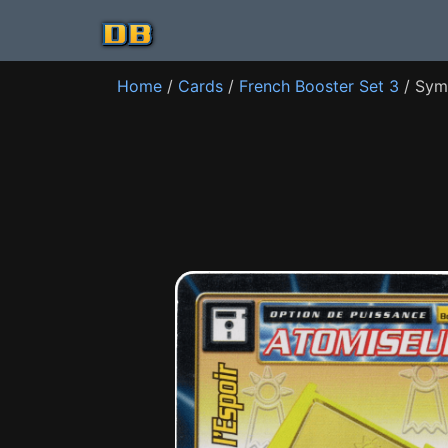
Home
/
Cards
/
French Booster Set 3
/ Sym