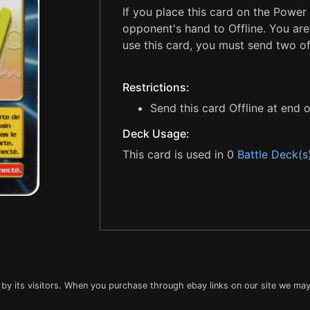
If you place this card on the Power
opponent's hand to Offline. You are 
use this card, you must send two of
Restrictions:
Send this card Offline at end o
Deck Usage:
This card is used in 0
Battle Deck(s
 by its visitors. When you purchase through ebay links on our site we may 