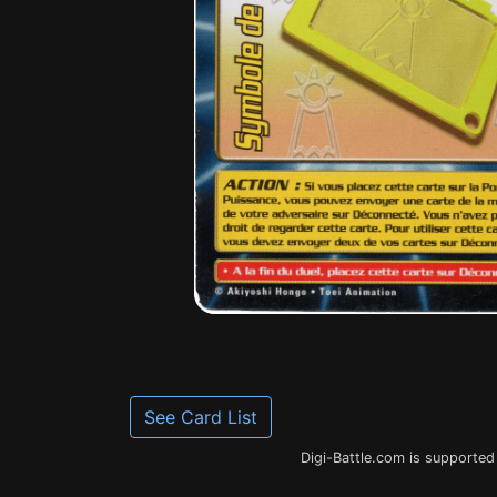
See Card List
Digi-Battle.com is supported