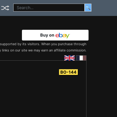
🔍
Buy on
s supported by its visitors. When you purchase through
 links on our site we may earn an affiliate commission.
BO-144