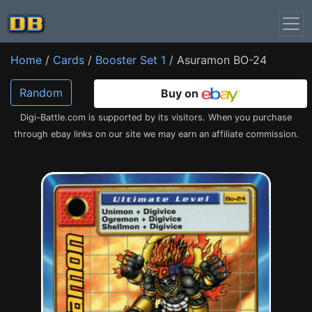
Home
/
Cards
/
Booster Set 1
/ Asuramon BO-24
Random
Buy on
Digi-Battle.com is supported by its visitors. When you purchase
through ebay links on our site we may earn an affiliate commission.