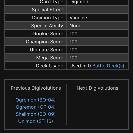
Card Type
Digimon
Special Effect
Digimon Type
Vaccine
Special Ability
None
Rookie Score
100
Champion Score
100
Ultimate Score
100
Mega Score
100
Deck Usage
Used in 0
Battle Deck(s)
Previous Digivolutions
Next Digivolutions
Ogremon (BO-04)
Ogremon (CP-04)
Shellmon (BO-09)
Unimon (ST-16)