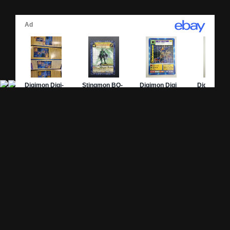
Site Pages
Card Pages
Home
Card Checklist
About
Sets
DevLog
Attacks
Credits
Strongest Cards
Contact
Broken Cards
Privacy Policy
Random Card