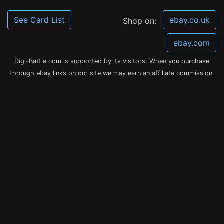
See Card List
ebay.co.uk
Shop on:
ebay.com
Digi-Battle.com is supported by its visitors. When you purchase
through ebay links on our site we may earn an affiliate commission.