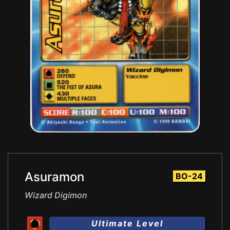
Asuramon
BO-24
Wizard Digimon
Ultimate Level