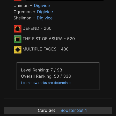
Unimon +
Digivice
Ogremon +
Digivice
Shellmon +
Digivice
DEFEND
- 260
THE FIST OF ASURA
- 520
MULTIPLE FACES
- 430
Level Ranking: 7 / 93
Overall Ranking: 50 / 338
Learn how ranks are determined
Card Set
Booster Set 1