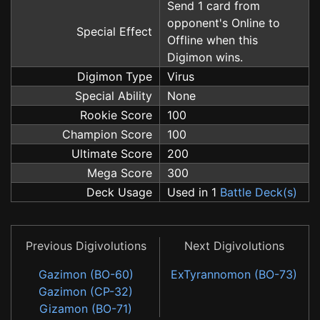
Send 1 card from
opponent's Online to
Special Effect
Offline when this
Digimon wins.
Digimon Type
Virus
Special Ability
None
Rookie Score
100
Champion Score
100
Ultimate Score
200
Mega Score
300
Deck Usage
Used in 1
Battle Deck(s)
Previous Digivolutions
Next Digivolutions
Gazimon (BO-60)
ExTyrannomon (BO-73)
Gazimon (CP-32)
Gizamon (BO-71)