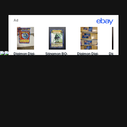
Site Pages
Card Pages
Home
Card Checklist
About
Sets
DevLog
Attacks
Credits
Strongest Cards
Contact
Broken Cards