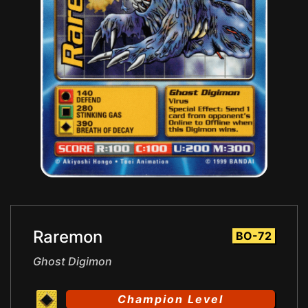
Raremon
BO-72
Ghost Digimon
Champion Level