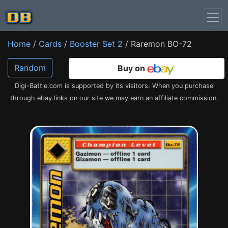
Home
/
Cards
/
Booster Set 2
/ Raremon BO-72
Random
Buy on
Digi-Battle.com is supported by its visitors. When you purchase
through ebay links on our site we may earn an affiliate commission.