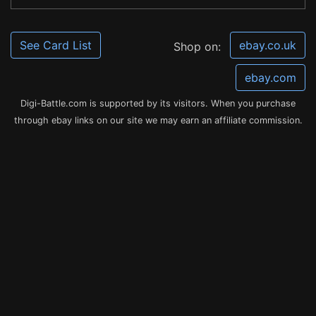
See Card List
ebay.co.uk
Shop on:
ebay.com
Digi-Battle.com is supported by its visitors. When you purchase
through ebay links on our site we may earn an affiliate commission.