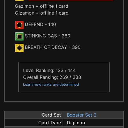
Gazimon + offline 1 card
Gizamon + offline 1 card
DEFEND
- 140
STINKING GAS
- 280
BREATH OF DECAY
- 390
Level Ranking: 133 / 144
Overall Ranking: 269 / 338
Learn how ranks are determined
Card Set
Booster Set 2
Card Type
Digimon