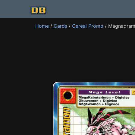
Home
/
Cards
/
Cereal Promo
/ Magnadram