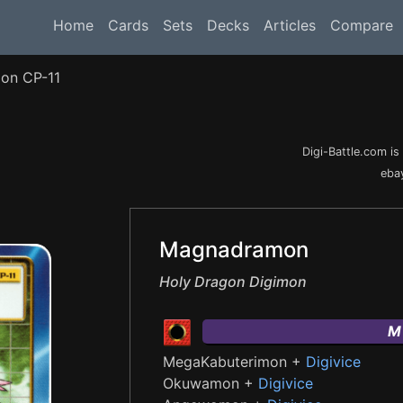
Home
Cards
Sets
Decks
Articles
Compare
on CP-11
Digi-Battle.com i
ebay
Magnadramon
Holy Dragon Digimon
M
MegaKabuterimon +
Digivice
Okuwamon +
Digivice