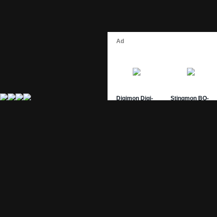
Site Pages
Card Pages
Home
Card Checklist
About
Sets
DevLog
Attacks
Credits
Strongest Cards