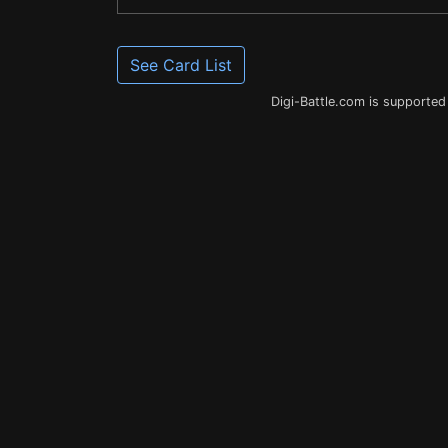
See Card List
Digi-Battle.com is supported