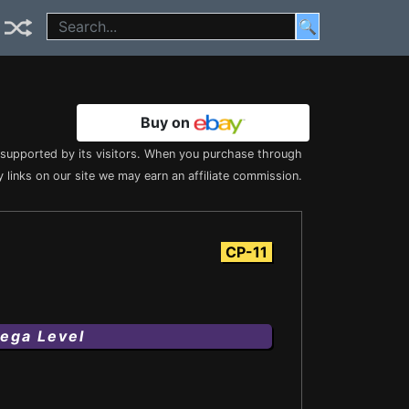
🔍
Buy on
s supported by its visitors. When you purchase through
 links on our site we may earn an affiliate commission.
CP-11
ega Level