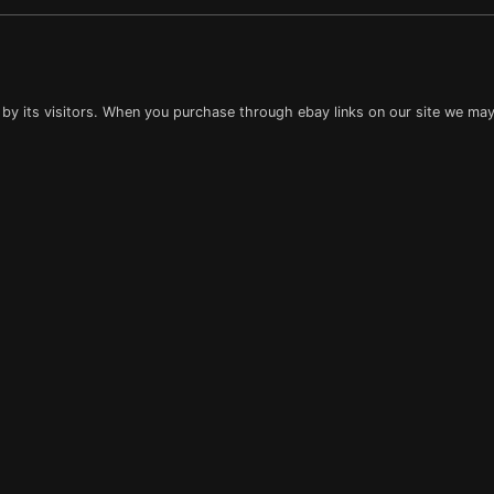
 by its visitors. When you purchase through ebay links on our site we may 