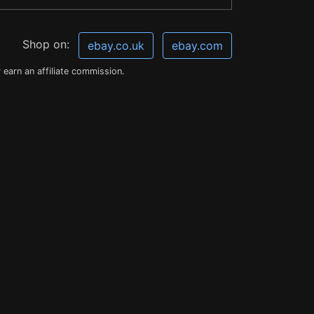
Shop on:
ebay.co.uk
ebay.com
earn an affiliate commission.