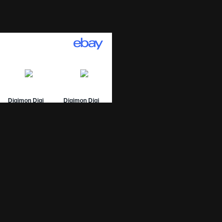
01 Archive
epage
 List
 Graded
sing Numbers