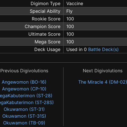
Digimon Type
Vaccine
Special Ability
Fly
Rookie Score
100
Champion Score
100
Ultimate Score
100
Mega Score
100
Deck Usage
Used in 0
Battle Deck(s)
Previous Digivolutions
Next Digivolutions
Angewomon (BO-16)
The Miracle 4 (DM-02
Angewomon (CP-10)
egaKabuterimon (ST-28)
gaKabuterimon (ST-28S)
Okuwamon (ST-31)
Okuwamon (ST-31S)
Okuwamon (TB-09)