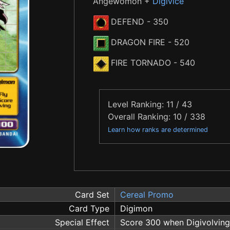
Angewomon +
Digivice
DEFEND
- 350
DRAGON FIRE
- 520
FIRE TORNADO
- 540
Level Ranking: 11 / 43
Overall Ranking: 10 / 338
Learn how ranks are determined
Card Set
Cereal Promo
Card Type
Digimon
Special Effect
Score 300 when Digivolving 