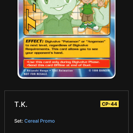
T.K.
CP-44
Set:
Cereal Promo