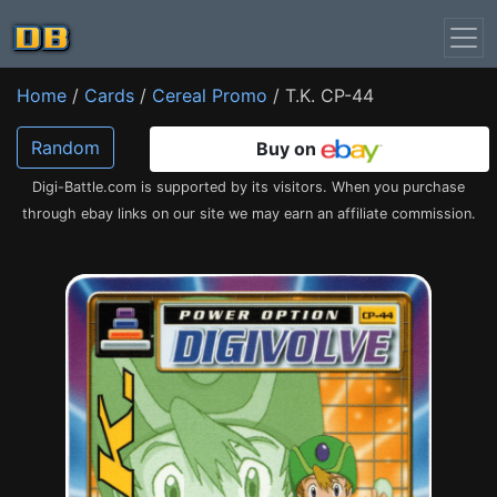
Home
/
Cards
/
Cereal Promo
/ T.K. CP-44
Random
Buy on
Digi-Battle.com is supported by its visitors. When you purchase
through ebay links on our site we may earn an affiliate commission.