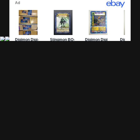
Site Pages
Card Pages
Home
Card Checklist
About
Sets
DevLog
Attacks
Credits
Strongest Cards
Contact
Broken Cards
Privacy Policy
Random Card
Compare Cards