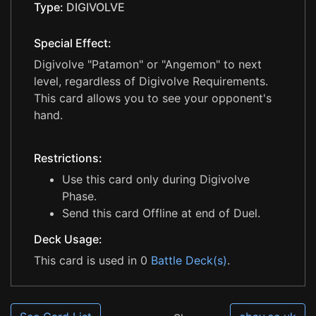
Type:
DIGIVOLVE
Special Effect:
Digivolve "Patamon" or "Angemon" to next
level, regardless of Digivolve Requirements.
This card allows you to see your opponent's
hand.
Restrictions:
Use this card only during Digivolve
Phase.
Send this card Offline at end of Duel.
Deck Usage:
This card is used in 0
Battle Deck(s)
.