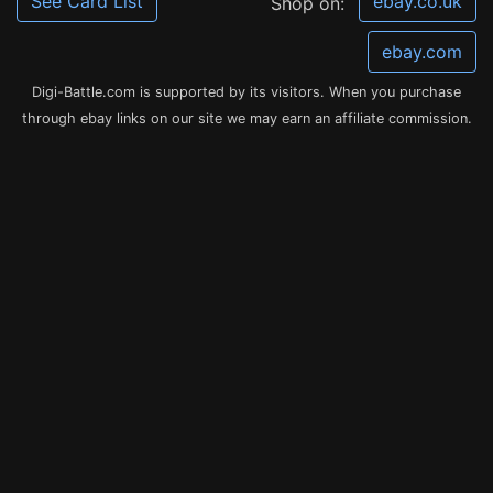
See Card List
ebay.co.uk
Shop on:
ebay.com
Digi-Battle.com is supported by its visitors. When you purchase
through ebay links on our site we may earn an affiliate commission.