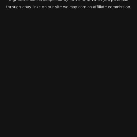
through ebay links on our site we may earn an affiliate commission.