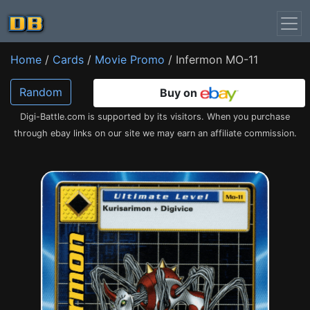
Home
/
Cards
/
Movie Promo
/ Infermon MO-11
Random
Buy on
Digi-Battle.com is supported by its visitors. When you purchase
through ebay links on our site we may earn an affiliate commission.