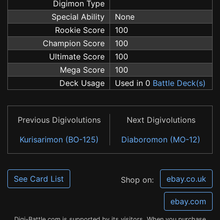
Digimon Type
Special Ability
None
Rookie Score
100
Champion Score
100
Ultimate Score
100
Mega Score
100
Deck Usage
Used in 0
Battle Deck(s)
Previous Digivolutions
Next Digivolutions
Kurisarimon (BO-125)
Diaboromon (MO-12)
See Card List
ebay.co.uk
Shop on:
ebay.com
Digi-Battle.com is supported by its visitors. When you purchase