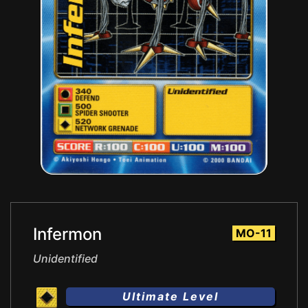
Infermon
MO-11
Unidentified
Ultimate Level