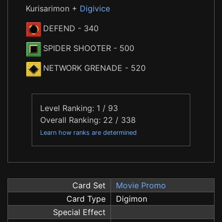
Kurisarimon +
Digivice
DEFEND
- 340
SPIDER SHOOTER
- 500
NETWORK GRENADE
- 520
Level Ranking: 1 / 93
Overall Ranking: 22 / 338
Learn how ranks are determined
Card Set
Movie Promo
Card Type
Digimon
Special Effect