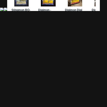
Site Pages
Card Pages
Home
Card Checklist
About
Sets
DevLog
Attacks
Credits
Strongest Cards
Contact
Broken Cards
Privacy Policy
Random Card
Compare Cards
Game Pages
Articles
Rules
All Articles
Battle Decks
MetalGreymon DW-01