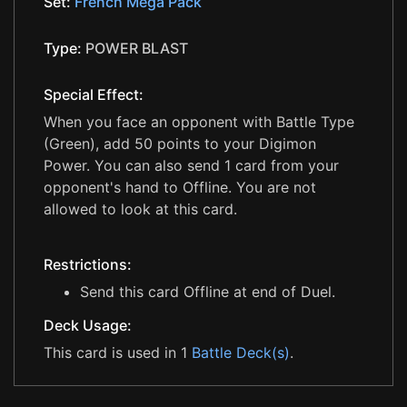
Set:
French Mega Pack
Type:
POWER BLAST
Special Effect:
When you face an opponent with Battle Type
(Green), add 50 points to your Digimon
Power. You can also send 1 card from your
opponent's hand to Offline. You are not
allowed to look at this card.
Restrictions:
Send this card Offline at end of Duel.
Deck Usage:
This card is used in 1
Battle Deck(s)
.