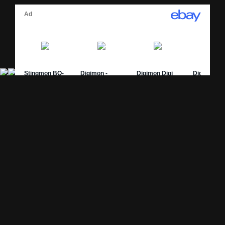
Site Pages
Card Pages
Home
Card Checklist
About
Sets
DevLog
Attacks
Credits
Strongest Cards
Contact
Broken Cards
Privacy Policy
Random Card