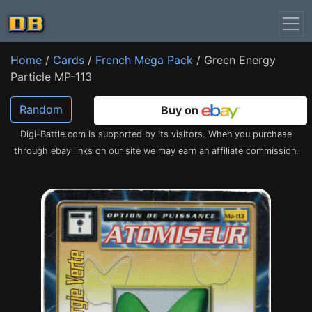
Home
/
Cards
/
French Mega Pack
/ Green Energy
Particle MP-113
Random
Buy on
Digi-Battle.com is supported by its visitors. When you purchase
through ebay links on our site we may earn an affiliate commission.