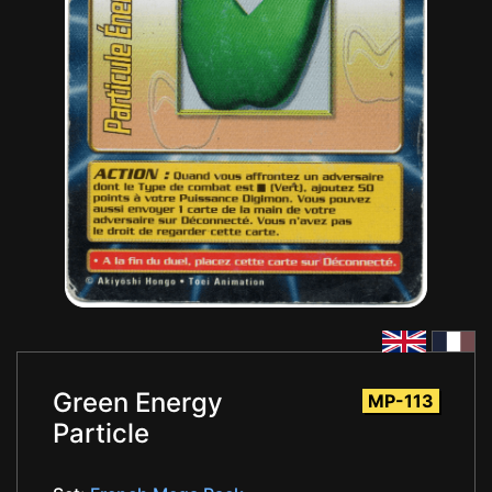
Green Energy
MP-113
Particle