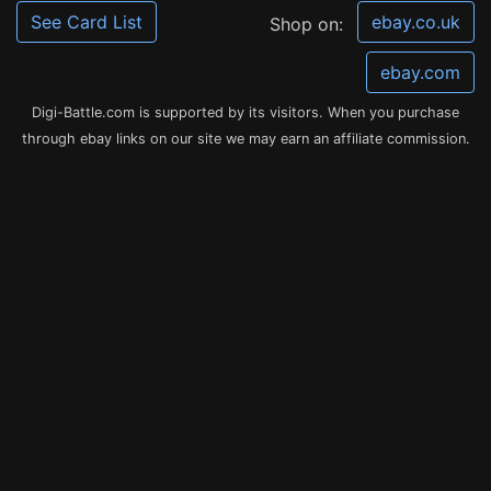
See Card List
ebay.co.uk
Shop on:
ebay.com
Digi-Battle.com is supported by its visitors. When you purchase
through ebay links on our site we may earn an affiliate commission.