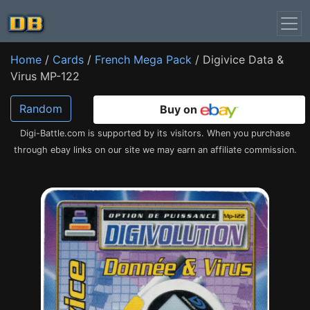
Home
/
Cards
/
French Mega Pack
/ Digivice Data &
Virus MP-122
Random
Buy on
Digi-Battle.com is supported by its visitors. When you purchase
through ebay links on our site we may earn an affiliate commission.