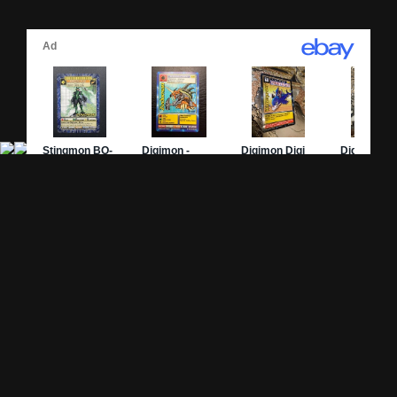
Site Pages
Card Pages
Home
Card Checklist
About
Sets
DevLog
Attacks
Credits
Strongest Cards
Contact
Broken Cards