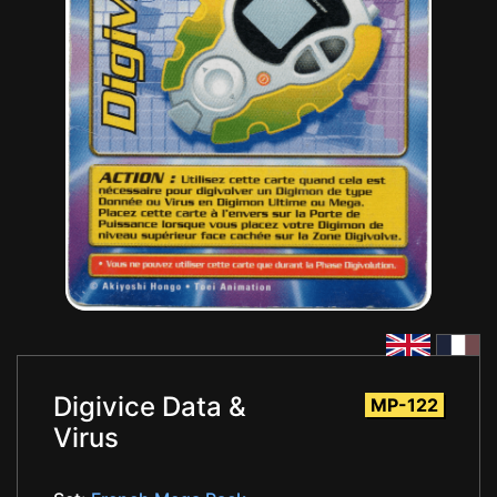
Digivice Data &
MP-122
Virus