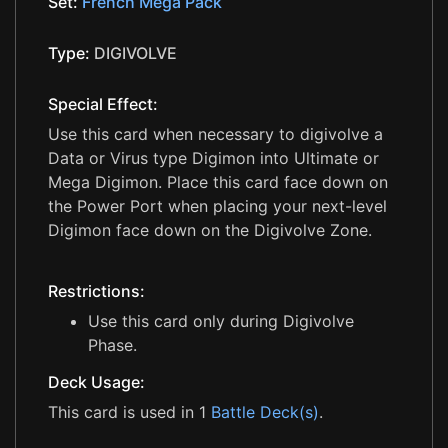
Set:
French Mega Pack
Type:
DIGIVOLVE
Special Effect:
Use this card when necessary to digivolve a
Data or Virus type Digimon into Ultimate or
Mega Digimon. Place this card face down on
the Power Port when placing your next-level
Digimon face down on the Digivolve Zone.
Restrictions:
Use this card only during Digivolve
Phase.
Deck Usage:
This card is used in 1
Battle Deck(s)
.