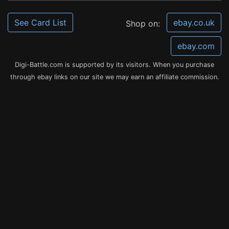
See Card List
ebay.co.uk
Shop on:
ebay.com
Digi-Battle.com is supported by its visitors. When you purchase
through ebay links on our site we may earn an affiliate commission.