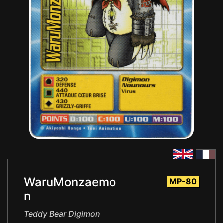
WaruMonzaemo
MP-80
n
Teddy Bear Digimon