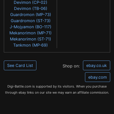
Devimon (CP-02)
Devimon (TB-06)
Guardromon (MP-73)
Guardromon (ST-73)
J-Mojyamon (BO-117)
Mekanorimon (MP-71)
Mekanorimon (ST-71)
Tankmon (MP-69)
See Card List
ebay.co.uk
Shop on:
ebay.com
Digi-Battle.com is supported by its visitors. When you purchase
through ebay links on our site we may earn an affiliate commission.