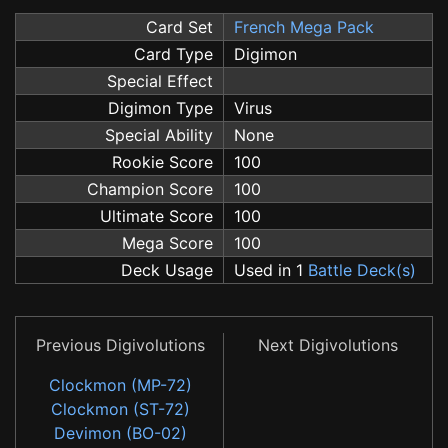
Card Set
French Mega Pack
Card Type
Digimon
Special Effect
Digimon Type
Virus
Special Ability
None
Rookie Score
100
Champion Score
100
Ultimate Score
100
Mega Score
100
Deck Usage
Used in 1
Battle Deck(s)
Previous Digivolutions
Next Digivolutions
Clockmon (MP-72)
Clockmon (ST-72)
Devimon (BO-02)