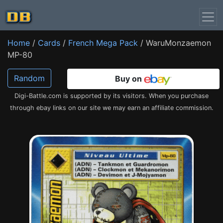
Home
/
Cards
/
French Mega Pack
/ WaruMonzaemon
MP-80
Random
Buy on
Digi-Battle.com is supported by its visitors. When you purchase
through ebay links on our site we may earn an affiliate commission.