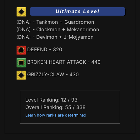
Ultimate Level
(DNA) - Tankmon + Guardromon
(DNA) - Clockmon + Mekanorimon
(DNA) - Devimon + J-Mojyamon
DEFEND
- 320
BROKEN HEART ATTACK
- 440
GRIZZLY-CLAW
- 430
Level Ranking: 12 / 93
Overall Ranking: 55 / 338
Learn how ranks are determined