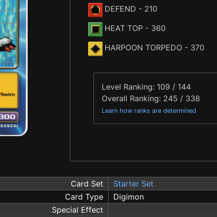
DEFEND
- 210
HEAT TOP
- 360
HARPOON TORPEDO
- 370
Level Ranking: 109 / 144
Overall Ranking: 245 / 338
Learn how ranks are determined
Card Set
Starter Set
Card Type
Digimon
Special Effect