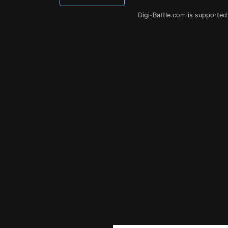
Digi-Battle.com is supported