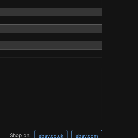
Shop on:
ebay.co.uk
ebay.com