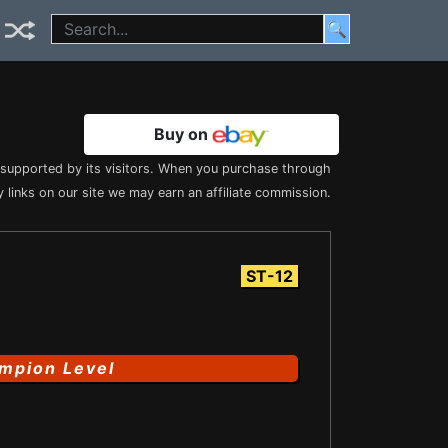
🔍
Buy on
s supported by its visitors. When you purchase through
 links on our site we may earn an affiliate commission.
ST-12
mpion Level