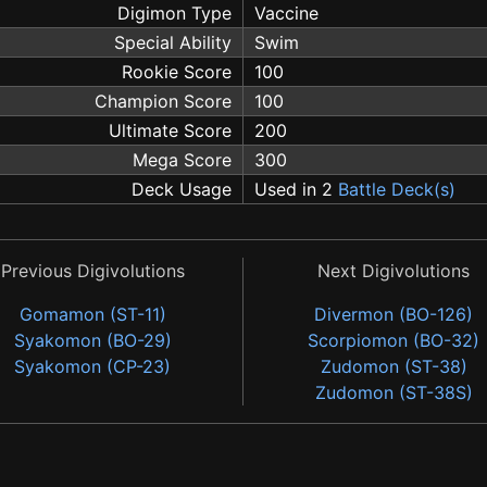
Digimon Type
Vaccine
Special Ability
Swim
Rookie Score
100
Champion Score
100
Ultimate Score
200
Mega Score
300
Deck Usage
Used in 2
Battle Deck(s)
Previous Digivolutions
Next Digivolutions
Gomamon (ST-11)
Divermon (BO-126)
Syakomon (BO-29)
Scorpiomon (BO-32)
Syakomon (CP-23)
Zudomon (ST-38)
Zudomon (ST-38S)