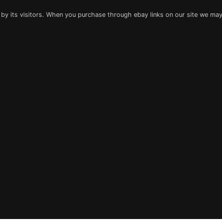
 by its visitors. When you purchase through ebay links on our site we may 