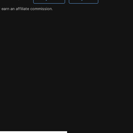
earn an affiliate commission.