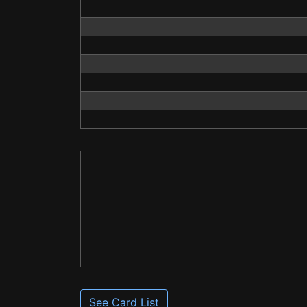
See Card List