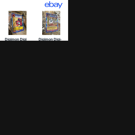
01 Archive
epage
 List
 Graded
sing Numbers
mit Your DW-01