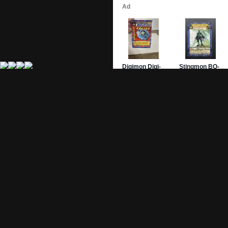
Site Pages
Card Pages
Home
Card Checklist
About
Sets
DevLog
Attacks
Credits
Strongest Cards
Contact
Broken Cards
Privacy Policy
Random Card
Compare Cards