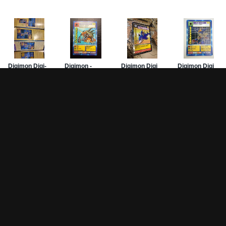
Game Pages
Articles
DW-
Rules
All Articles
Hom
Battle Decks
MetalGreymon DW-01
Card
History
Card Oddities
PSA
Other Scans
Holo Chase Cards
Mis
Un-01 Goldramon
Sub
Most Popular Digimon