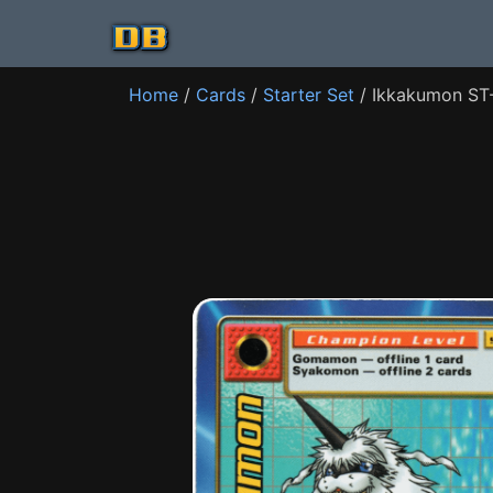
Home
/
Cards
/
Starter Set
/ Ikkakumon ST