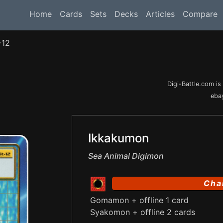
Home
Cards
Sets
Decks
Articles
Compare
-12
Digi-Battle.com i
ebay
Ikkakumon
Sea Animal Digimon
Cha
Gomamon + offline 1 card
Syakomon + offline 2 cards