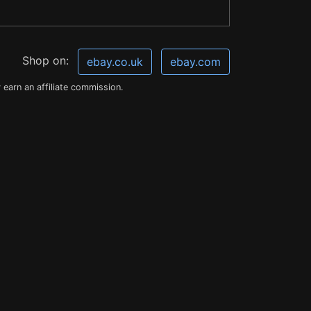
Shop on:
ebay.co.uk
ebay.com
earn an affiliate commission.