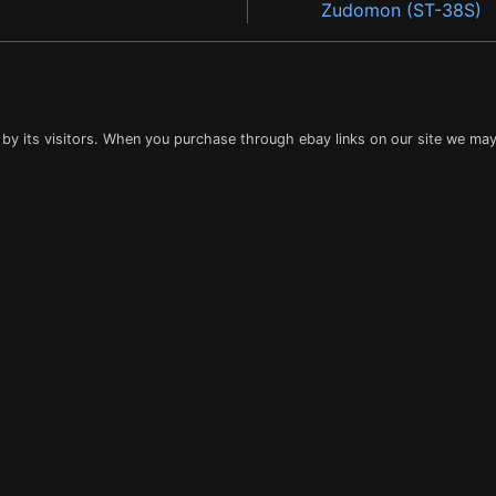
Zudomon (ST-38S)
 by its visitors. When you purchase through ebay links on our site we may 