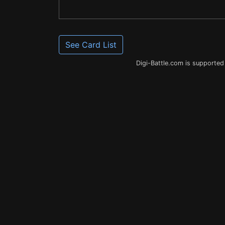
See Card List
Digi-Battle.com is supported