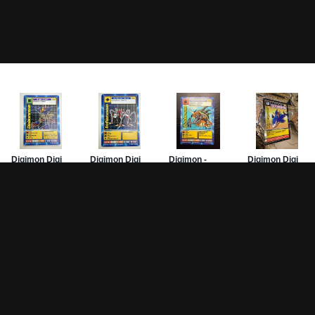
Game Pages
Articles
DW-
Rules
All Articles
Hom
Battle Decks
MetalGreymon DW-01
Card
History
Card Oddities
PSA