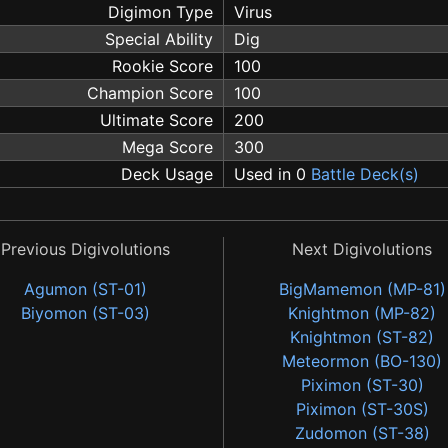
Digimon Type
Virus
Special Ability
Dig
Rookie Score
100
Champion Score
100
Ultimate Score
200
Mega Score
300
Deck Usage
Used in 0
Battle Deck(s)
Previous Digivolutions
Next Digivolutions
Agumon (ST-01)
BigMamemon (MP-81)
Biyomon (ST-03)
Knightmon (MP-82)
Knightmon (ST-82)
Meteormon (BO-130)
Piximon (ST-30)
Piximon (ST-30S)
Zudomon (ST-38)