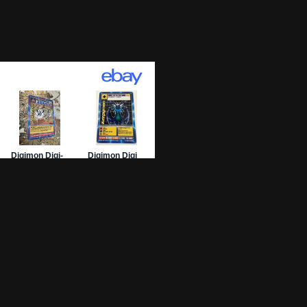
01 Archive
epage
 List
 Graded