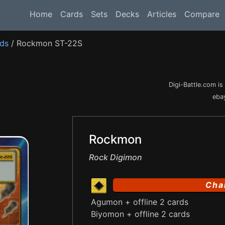
Home
Cards
Sets
Decks
Articles
Compare
rds
/ Rockmon ST-22S
Digi-Battle.com i
ebay
Rockmon
Rock Digimon
Cha
Agumon + offline 2 cards
Biyomon + offline 2 cards