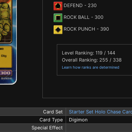
DEFEND
- 230
ROCK BALL
- 300
ROCK PUNCH
- 390
Level Ranking: 119 / 144
Overall Ranking: 255 / 338
Learn how ranks are determined
Card Set
Starter Set Holo Chase Car
Card Type
Digimon
Special Effect