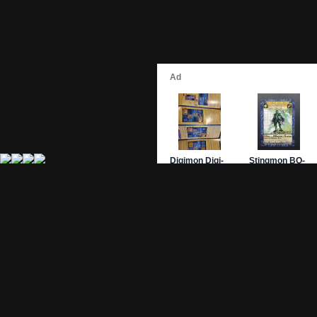
Site Pages
Card Pages
Home
Card Checklist
About
Sets
DevLog
Attacks