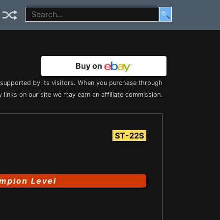
🔍
Buy on
s supported by its visitors. When you purchase through
 links on our site we may earn an affiliate commission.
ST-22S
mpion Level