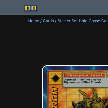
Home
/
Cards
/
Starter Set Holo Chase Ca