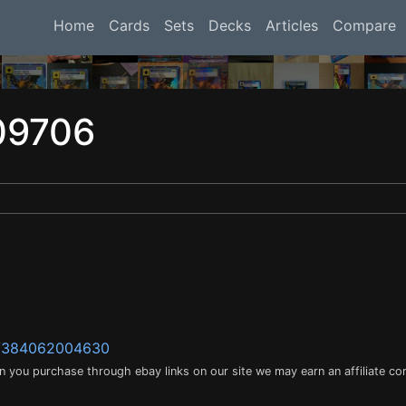
Home
Cards
Sets
Decks
Articles
Compare
09706
m/384062004630
en you purchase through ebay links on our site we may earn an affiliate c