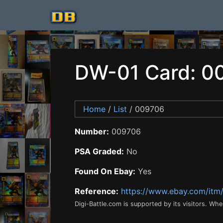
DW-01 Card: 0
Home
/
List
/ 009706
Number:
009706
PSA Graded:
No
Found On Ebay:
Yes
Reference:
https://www.ebay.com/it
Digi-Battle.com is supported by its visitors. Wh