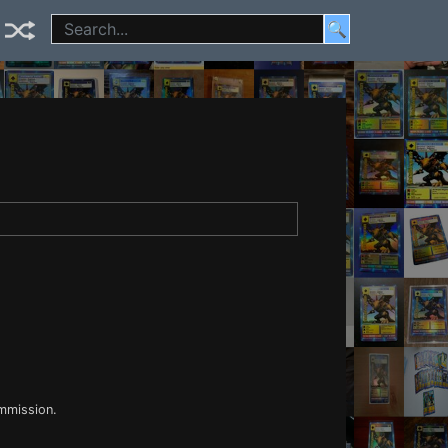
🔍
ommission.