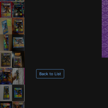
Back to List