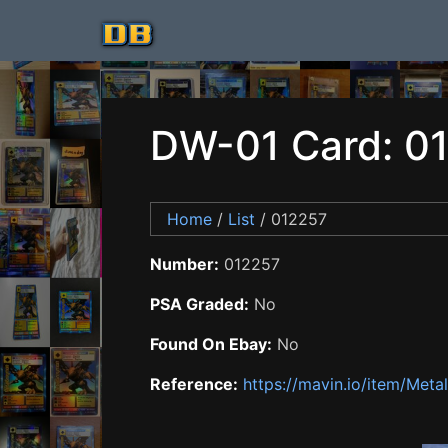
DW-01 Card: 0
Home
/
List
/ 012257
Number:
012257
PSA Graded:
No
Found On Ebay:
No
Reference:
https://mavin.io/item/Me