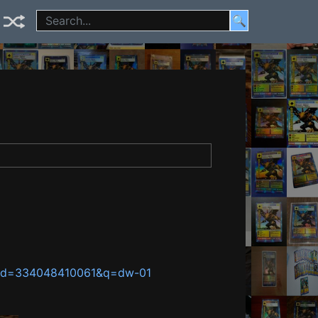
🔍
temId=334048410061&q=dw-01