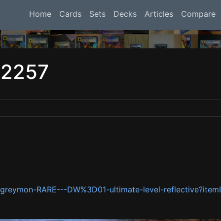
Home
Cards
Sets
Decks
Articles
Compare
12257
talgreymon-RARE---DW%3D01-ultimate-level-reflective?i