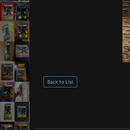
Back to List