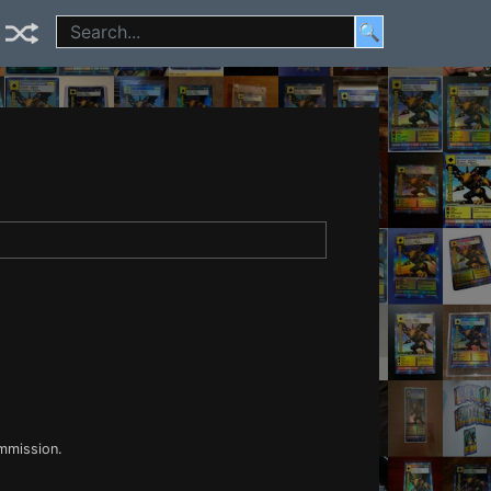
🔍
ommission.