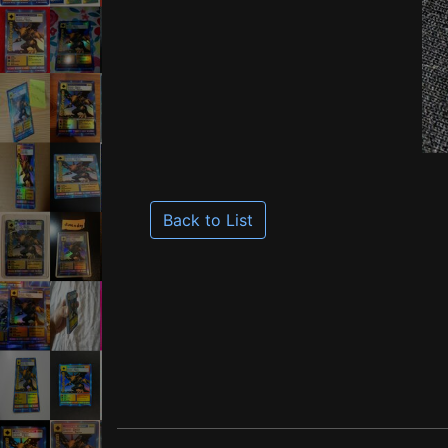
Back to List