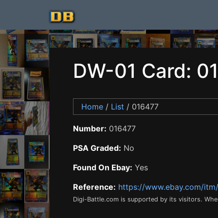
DW-01 Card: 0
Home
/
List
/ 016477
Number:
016477
PSA Graded:
No
Found On Ebay:
Yes
Reference:
https://www.ebay.com/it
Digi-Battle.com is supported by its visitors. Wh