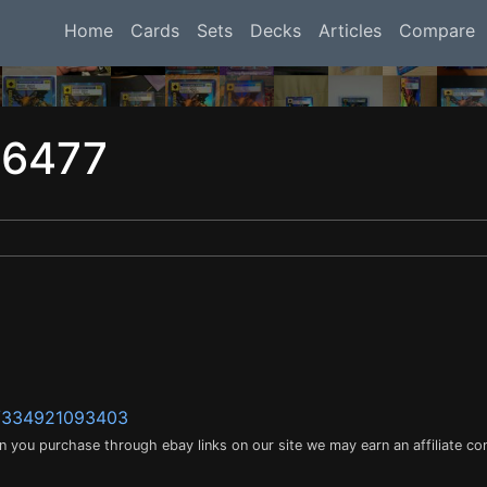
Home
Cards
Sets
Decks
Articles
Compare
16477
m/334921093403
en you purchase through ebay links on our site we may earn an affiliate c