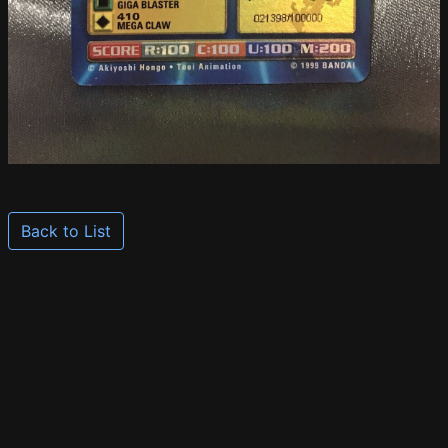
Back to List