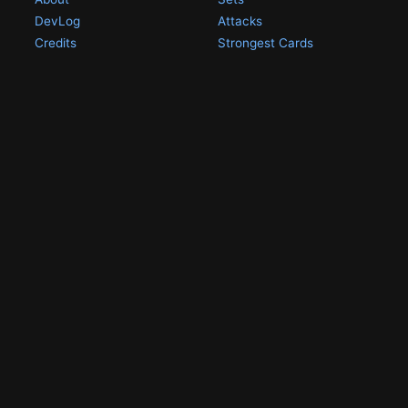
DevLog
Attacks
Credits
Strongest Cards
Contact
Broken Cards
Privacy Policy
Random Card
Compare Cards
Game Pages
Articles
Rules
All Articles
Battle Decks
MetalGreymon DW-01
History
Card Oddities
Other Scans
Holo Chase Cards
Un-01 Goldramon
Most Popular Digimon
DW-01 Archive
Homepage
Card List
PSA Graded
Missing Numbers