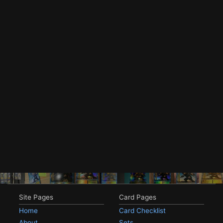
Site Pages
Card Pages
Home
Card Checklist
About
Sets