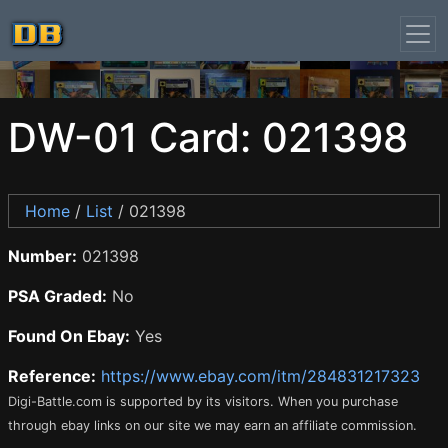
DW-01 Card: 021398
Home
/
List
/ 021398
Number:
021398
PSA Graded:
No
Found On Ebay:
Yes
Reference:
https://www.ebay.com/itm/284831217323
Digi-Battle.com is supported by its visitors. When you purchase
through ebay links on our site we may earn an affiliate commission.