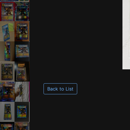
Back to List