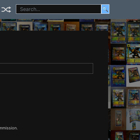
🔍
ommission.