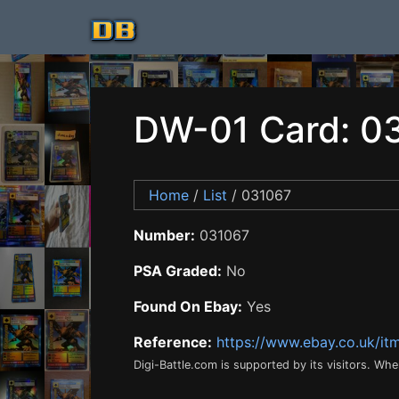
DW-01 Card: 0
Home
/
List
/ 031067
Number:
031067
PSA Graded:
No
Found On Ebay:
Yes
Reference:
https://www.ebay.co.uk/i
Digi-Battle.com is supported by its visitors. Wh