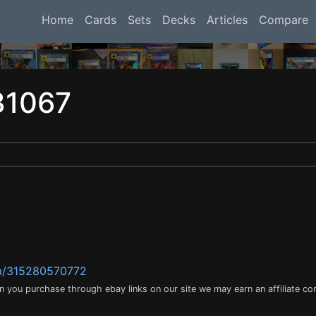
Home
Cards
Sets
Decks
Articles
Compare
31067
tm/315280570772
en you purchase through ebay links on our site we may earn an affiliate c