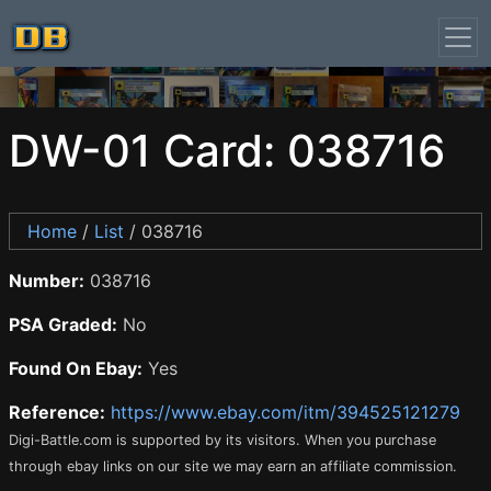
DW-01 Card: 038716
Home
/
List
/ 038716
Number:
038716
PSA Graded:
No
Found On Ebay:
Yes
Reference:
https://www.ebay.com/itm/394525121279
Digi-Battle.com is supported by its visitors. When you purchase
through ebay links on our site we may earn an affiliate commission.