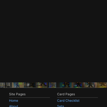
Site Pages
Card Pages
Home
Card Checklist
About
Sets