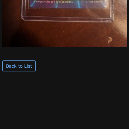
Back to List