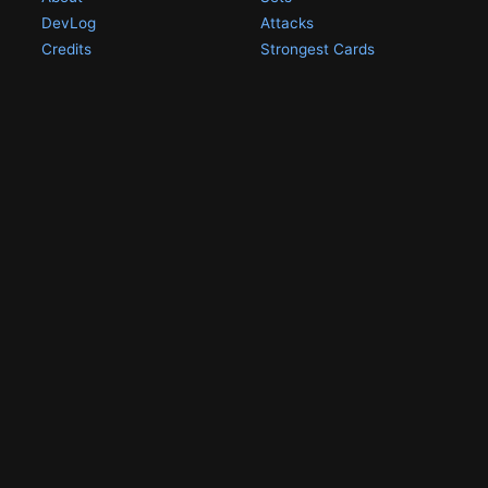
DevLog
Attacks
Credits
Strongest Cards
Contact
Broken Cards
Privacy Policy
Random Card
Compare Cards
Game Pages
Articles
Rules
All Articles
Battle Decks
MetalGreymon DW-01
History
Card Oddities
Other Scans
Holo Chase Cards
Un-01 Goldramon
Most Popular Digimon
DW-01 Archive
Homepage
Card List
PSA Graded
Missing Numbers