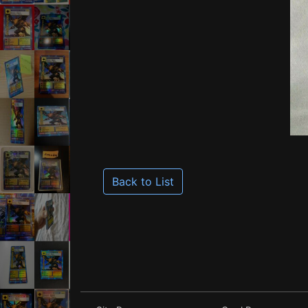
Back to List