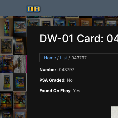
DW-01 Card: 0
Home
/
List
/ 043797
Number:
043797
PSA Graded:
No
Found On Ebay:
Yes