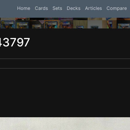
Home
Cards
Sets
Decks
Articles
Compare
43797