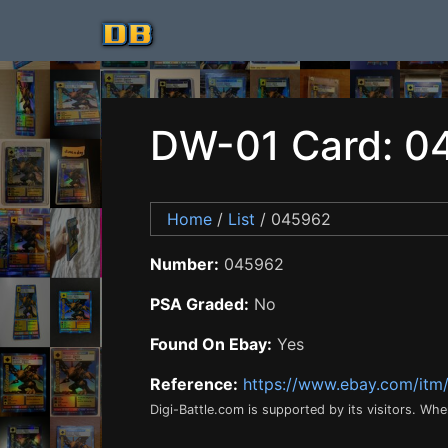
DW-01 Card: 0
Home
/
List
/ 045962
Number:
045962
PSA Graded:
No
Found On Ebay:
Yes
Reference:
https://www.ebay.com/it
Digi-Battle.com is supported by its visitors. Wh