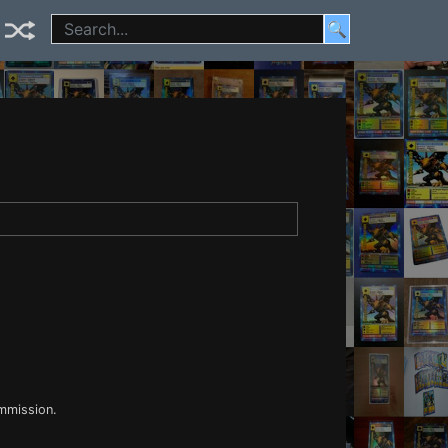
🔍
ommission.