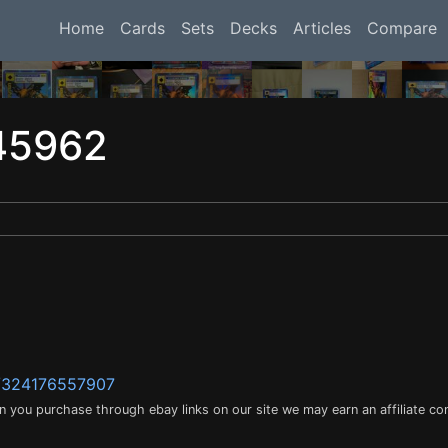
Home
Cards
Sets
Decks
Articles
Compare
45962
m/324176557907
en you purchase through ebay links on our site we may earn an affiliate c