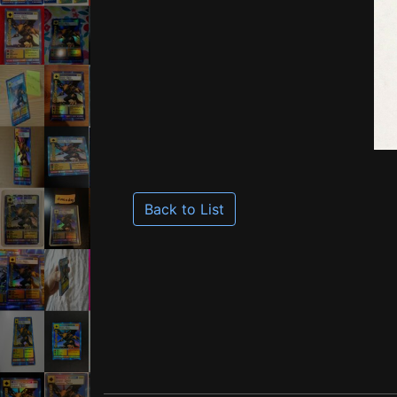
Back to List