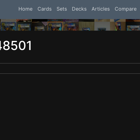
Home
Cards
Sets
Decks
Articles
Compare
48501