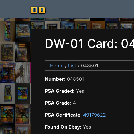
DW-01 Card: 0
Home
/
List
/ 048501
Number:
048501
PSA Graded:
Yes
PSA Grade:
4
PSA Certificate
:
49179622
Found On Ebay:
Yes