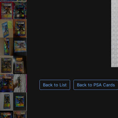
Back to List
Back to PSA Cards