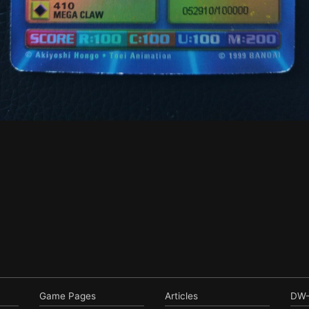
Game Pages
Articles
DW-