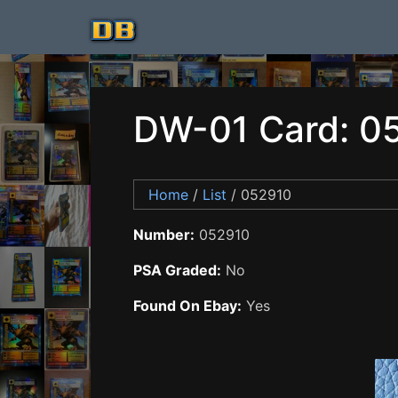
DW-01 Card: 0
Home
/
List
/ 052910
Number:
052910
PSA Graded:
No
Found On Ebay:
Yes