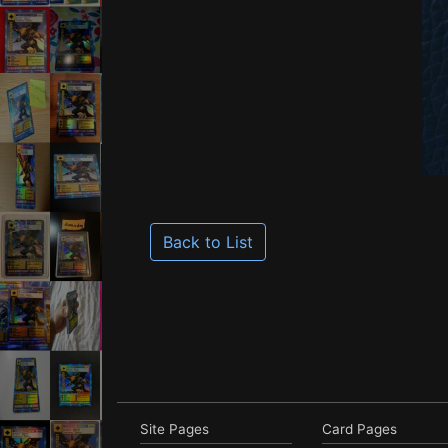
Back to List
Site Pages
Card Pages