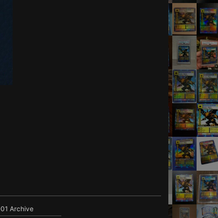
01 Archive