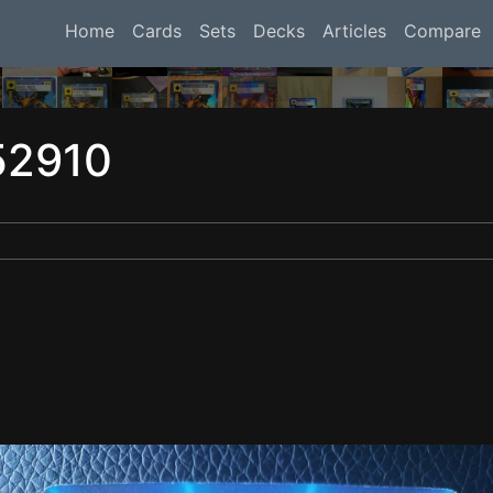
Home
Cards
Sets
Decks
Articles
Compare
52910