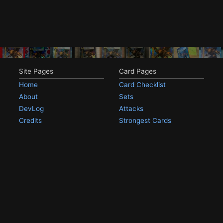
Site Pages
Card Pages
Home
Card Checklist
About
Sets
DevLog
Attacks
Credits
Strongest Cards
Contact
Broken Cards
Privacy Policy
Random Card
Compare Cards
Game Pages
Articles
Rules
All Articles
Battle Decks
MetalGreymon DW-01
History
Card Oddities