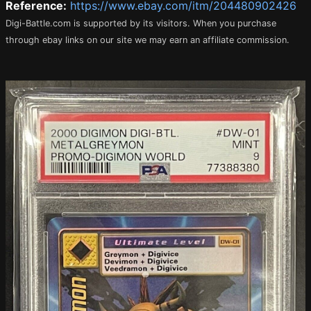
Reference:
https://www.ebay.com/itm/204480902426
Digi-Battle.com is supported by its visitors. When you purchase
through ebay links on our site we may earn an affiliate commission.