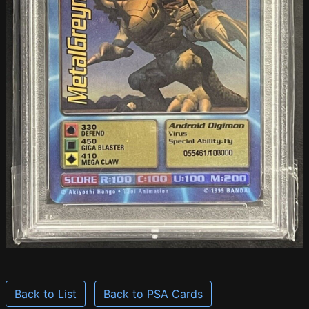
Back to List
Back to PSA Cards