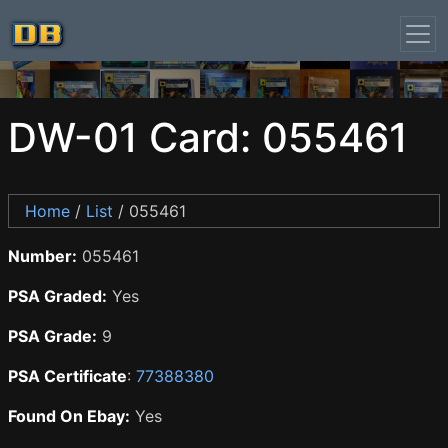
DW-01 Card: 055461
Home
/
List
/ 055461
Number:
055461
PSA Graded:
Yes
PSA Grade:
9
PSA Certificate
:
77388380
Found On Ebay:
Yes