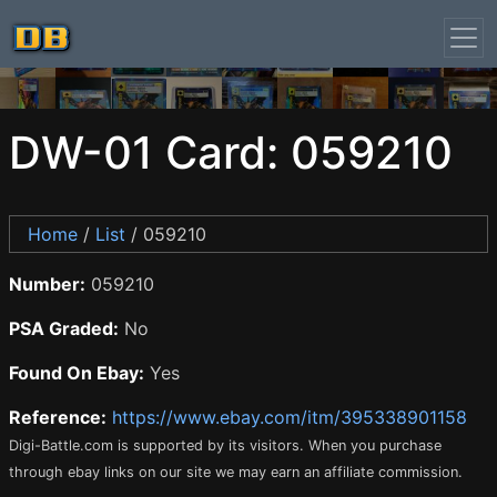
DW-01 Card: 059210
Home
/
List
/ 059210
Number:
059210
PSA Graded:
No
Found On Ebay:
Yes
Reference:
https://www.ebay.com/itm/395338901158
Digi-Battle.com is supported by its visitors. When you purchase
through ebay links on our site we may earn an affiliate commission.