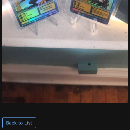
Back to List