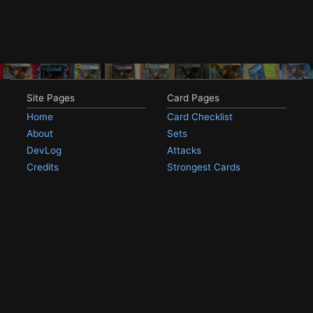
Site Pages
Card Pages
Home
Card Checklist
About
Sets
DevLog
Attacks
Credits
Strongest Cards
Contact
Broken Cards
Privacy Policy
Random Card
Compare Cards
Game Pages
Articles
Rules
All Articles
Battle Decks
MetalGreymon DW-01
History
Card Oddities