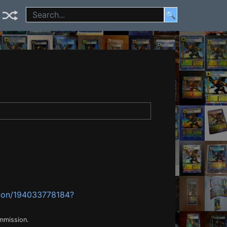
🔍
mon/194033778184?
ommission.