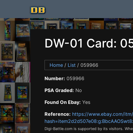
DW-01 Card: 0
Home
/
List
/ 059966
Number:
059966
PSA Graded:
No
Found On Ebay:
Yes
Reference:
https://www.ebay.com/it
hash=item2d2d507e08:g:BbcAAOSwt
Digi-Battle.com is supported by its visitors. Wh