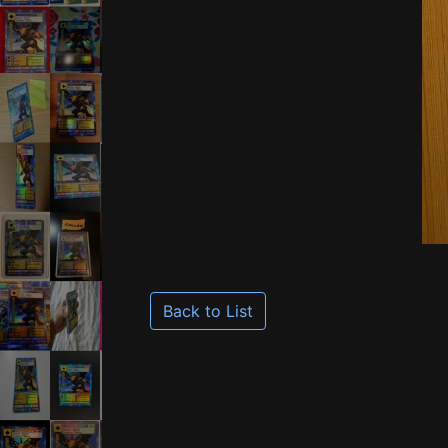
Back to List