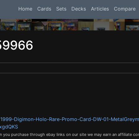
Home
Cards
Sets
Decks
Articles
Compare
59966
m/1999-Digimon-Holo-Rare-Promo-Card-DW-01-MetalGrey
8xgdQKS
en you purchase through ebay links on our site we may earn an affiliate c