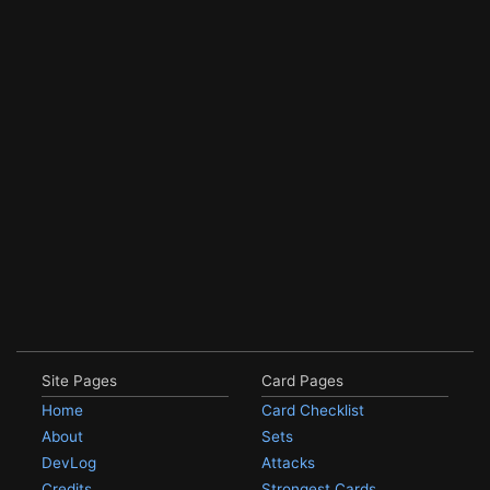
Site Pages
Card Pages
Home
Card Checklist
About
Sets
DevLog
Attacks
Credits
Strongest Cards