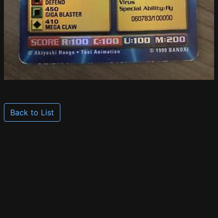
Back to List