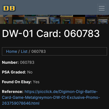
DW-01 Card: 060783
Home
/
List
/ 060783
Number:
060783
PSA Graded:
No
Found On Ebay:
Yes
Reference:
https://picclick.de/Digimon-Digi-Battle-
Card-Game-Metalgreymon-DW-01-Exclusive-Promo-
263759078646.html