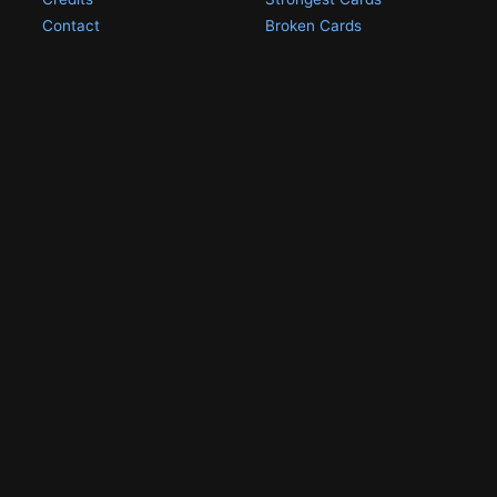
Contact
Broken Cards
Privacy Policy
Random Card
Compare Cards
Game Pages
Articles
Rules
All Articles
Battle Decks
MetalGreymon DW-01
History
Card Oddities
Other Scans
Holo Chase Cards
Un-01 Goldramon
Most Popular Digimon
DW-01 Archive
Homepage
Card List
PSA Graded
Missing Numbers
Submit Your DW-01