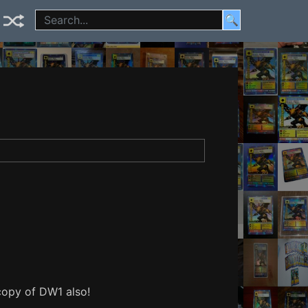
🔍
 copy of DW1 also!