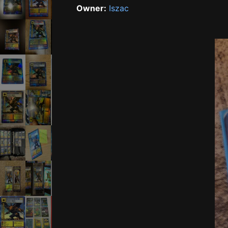
Owner:
Iszac