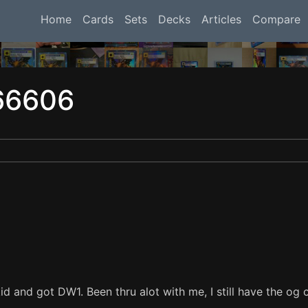
Home
Cards
Sets
Decks
Articles
Compare
66606
d and got DW1. Been thru alot with me, I still have the og