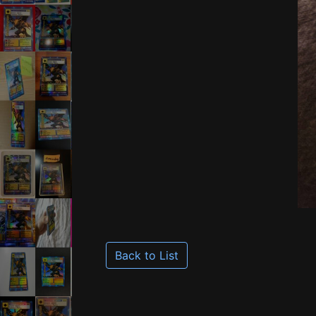
Back to List