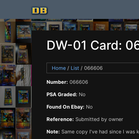
DW-01 Card: 0
Home
/
List
/ 066606
Number:
066606
PSA Graded:
No
Found On Ebay:
No
Reference:
Submitted by owner
Note:
Same copy I've had since I was ki