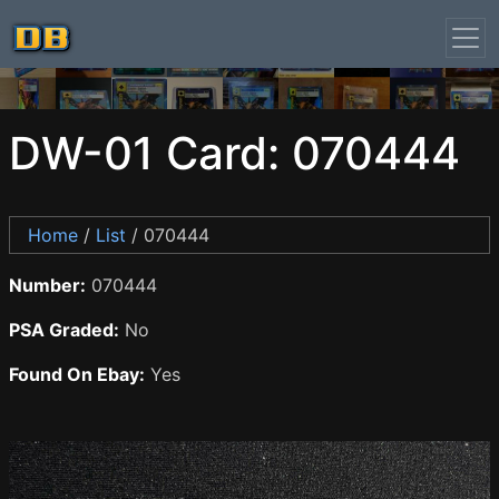
DW-01 Card: 070444
Home
/
List
/ 070444
Number:
070444
PSA Graded:
No
Found On Ebay:
Yes