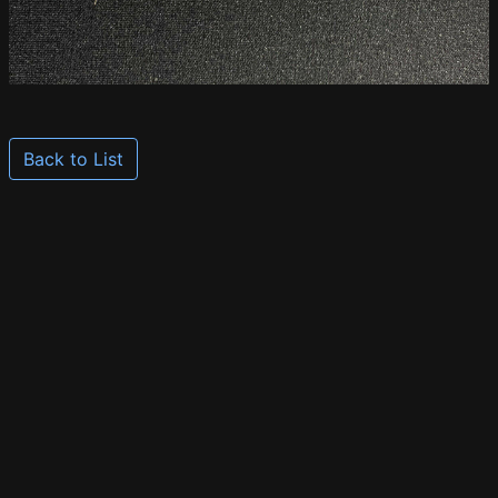
Back to List