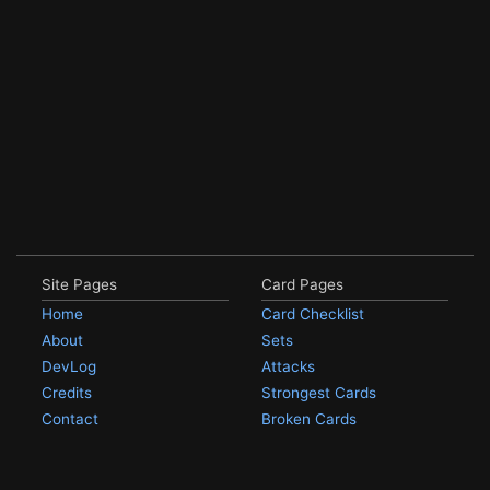
Site Pages
Card Pages
Home
Card Checklist
About
Sets
DevLog
Attacks
Credits
Strongest Cards
Contact
Broken Cards
Privacy Policy
Random Card
Compare Cards