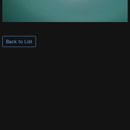
Back to List