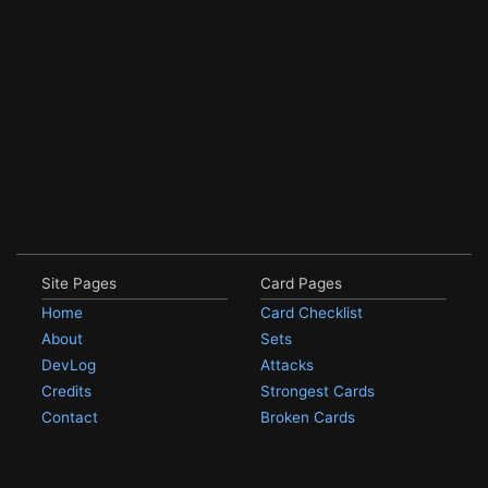
Site Pages
Card Pages
Home
Card Checklist
About
Sets
DevLog
Attacks
Credits
Strongest Cards
Contact
Broken Cards
Privacy Policy
Random Card
Compare Cards