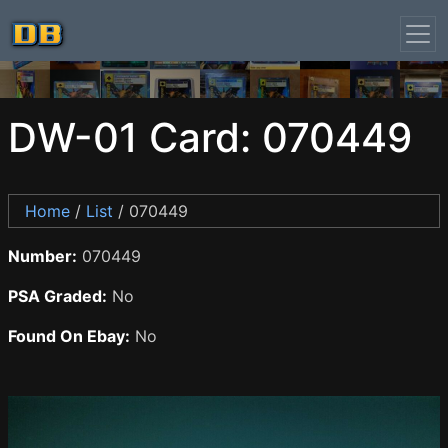
DW-01 Card: 070449
Home
/
List
/ 070449
Number:
070449
PSA Graded:
No
Found On Ebay:
No