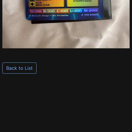
Back to List