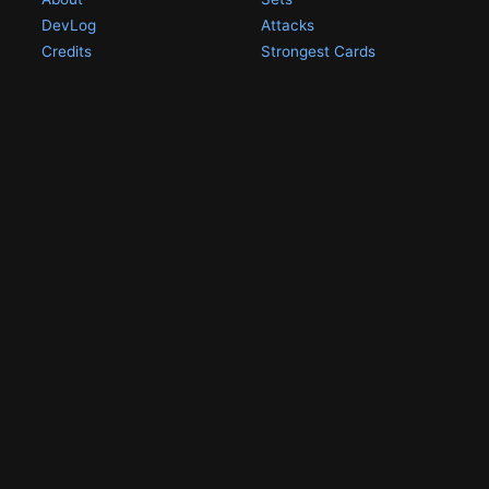
DevLog
Attacks
Credits
Strongest Cards
Contact
Broken Cards
Privacy Policy
Random Card
Compare Cards
Game Pages
Articles
Rules
All Articles
Battle Decks
MetalGreymon DW-01
History
Card Oddities
Other Scans
Holo Chase Cards
Un-01 Goldramon
Most Popular Digimon
DW-01 Archive
Homepage
Card List
PSA Graded
Missing Numbers