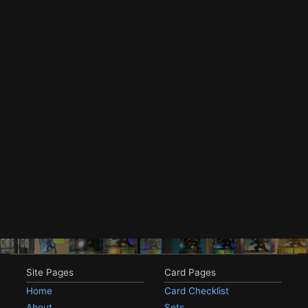
Site Pages
Card Pages
Home
Card Checklist
About
Sets