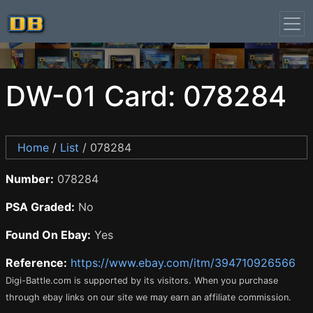
DW-01 Card: 078284
Home
/
List
/ 078284
Number:
078284
PSA Graded:
No
Found On Ebay:
Yes
Reference:
https://www.ebay.com/itm/394710926566
Digi-Battle.com is supported by its visitors. When you purchase
through ebay links on our site we may earn an affiliate commission.