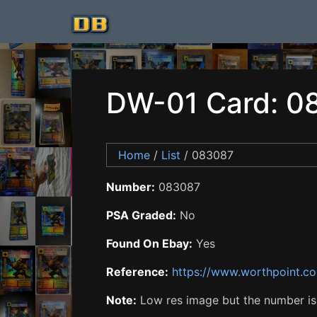
DW-01 Card: 0
Home
/
List
/ 083087
Number:
083087
PSA Graded:
No
Found On Ebay:
Yes
Reference:
https://www.worthpoint.c
Note:
Low res image but the number is i