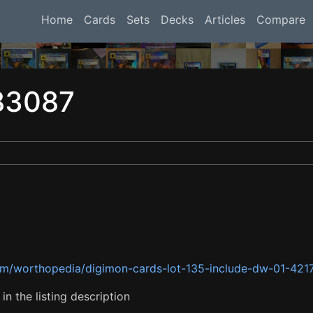
Home
Cards
Sets
Decks
Articles
Compare
83087
om/worthopedia/digimon-cards-lot-135-include-dw-01-42
n the listing description