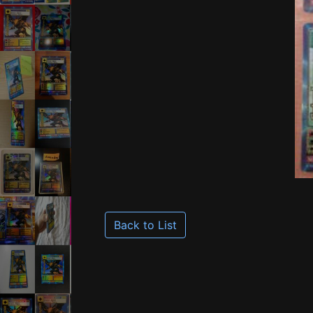
Back to List