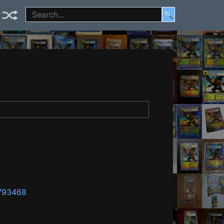
🔍
1793468