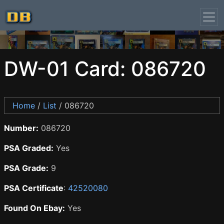
DW-01 Card: 086720
Home
/
List
/ 086720
Number:
086720
PSA Graded:
Yes
PSA Grade:
9
PSA Certificate
:
42520080
Found On Ebay:
Yes