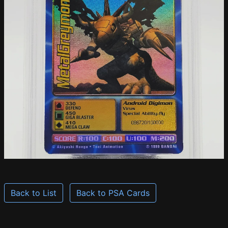
Back to List
Back to PSA Cards