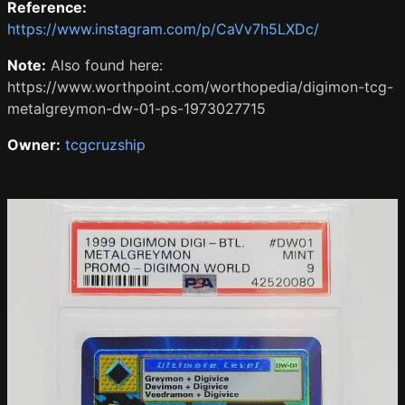
Reference:
https://www.instagram.com/p/CaVv7h5LXDc/
Note:
Also found here:
https://www.worthpoint.com/worthopedia/digimon-tcg-
metalgreymon-dw-01-ps-1973027715
Owner:
tcgcruzship