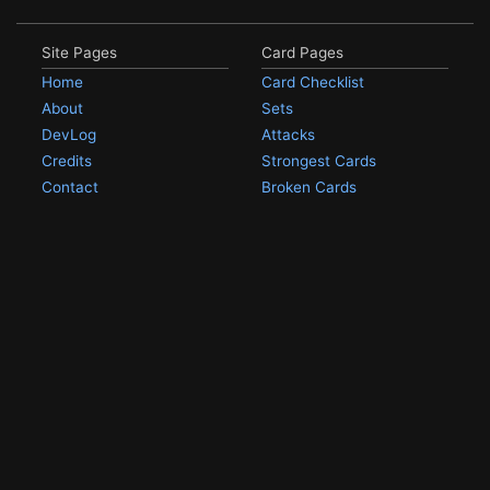
Site Pages
Card Pages
Home
Card Checklist
About
Sets
DevLog
Attacks
Credits
Strongest Cards
Contact
Broken Cards
Privacy Policy
Random Card
Compare Cards
Game Pages
Articles
Rules
All Articles
Battle Decks
MetalGreymon DW-01
History
Card Oddities
Other Scans
Holo Chase Cards
Un-01 Goldramon
Most Popular Digimon
DW-01 Archive