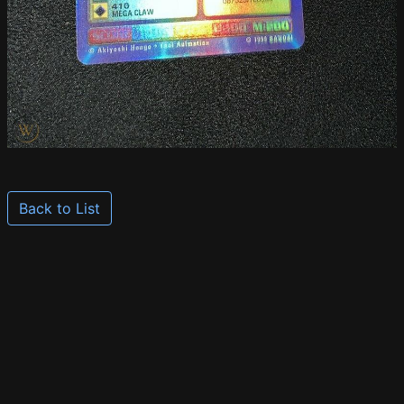
Back to List