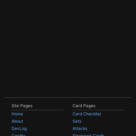
Site Pages
Card Pages
Home
Card Checklist
About
Sets
DevLog
Attacks
Credits
Strongest Cards