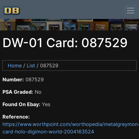
DW-01 Card: 087529
Home
/
List
/ 087529
Number:
087529
PSA Graded:
No
Found On Ebay:
Yes
Reference:
https://www.worthpoint.com/worthopedia/metalgreymon
card-holo-digimon-world-2004163524