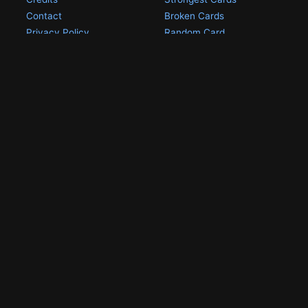
Contact
Broken Cards
Privacy Policy
Random Card
Compare Cards
Game Pages
Articles
Rules
All Articles
Battle Decks
MetalGreymon DW-01
History
Card Oddities
Other Scans
Holo Chase Cards
Un-01 Goldramon
Most Popular Digimon
DW-01 Archive
Homepage
Card List
PSA Graded
Missing Numbers
Submit Your DW-01