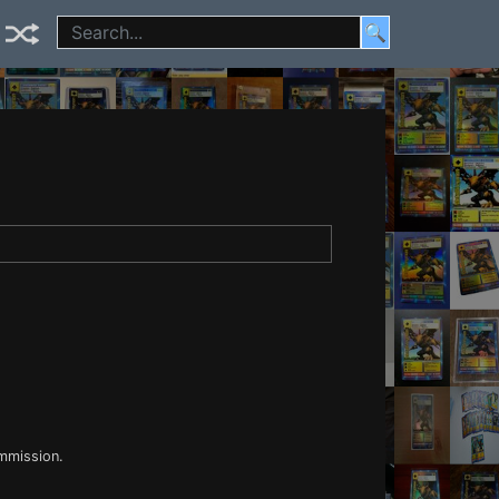
🔍
ommission.