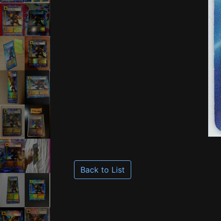
Back to List