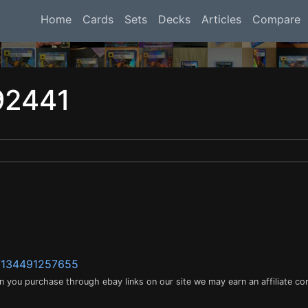
Home
Cards
Sets
Decks
Articles
Compare
92441
m/134491257655
en you purchase through ebay links on our site we may earn an affiliate c