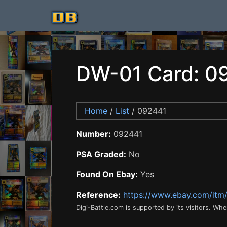
DW-01 Card: 0
Home
/
List
/ 092441
Number:
092441
PSA Graded:
No
Found On Ebay:
Yes
Reference:
https://www.ebay.com/it
Digi-Battle.com is supported by its visitors. Wh