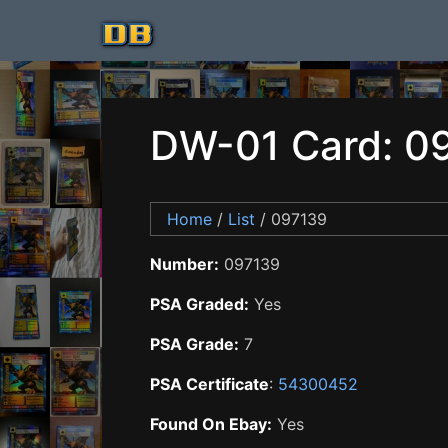
DW-01 Card: 0
Home
/
List
/ 097139
Number:
097139
PSA Graded:
Yes
PSA Grade:
7
PSA Certificate
:
54300452
Found On Ebay:
Yes