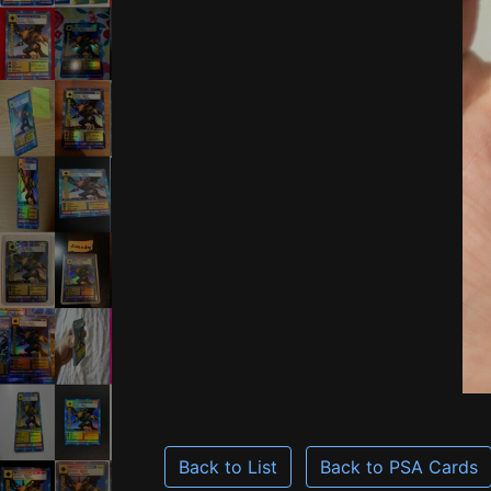
Back to List
Back to PSA Cards