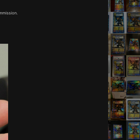
ommission.