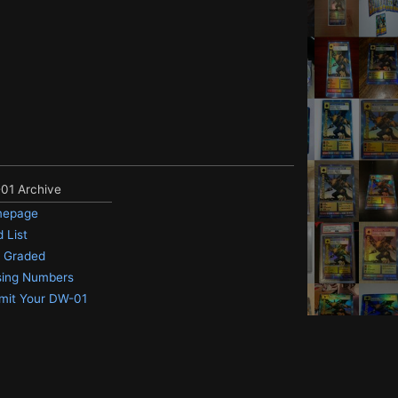
01 Archive
epage
 List
 Graded
sing Numbers
mit Your DW-01
 me.