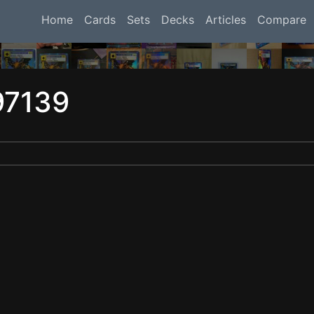
Home
Cards
Sets
Decks
Articles
Compare
97139