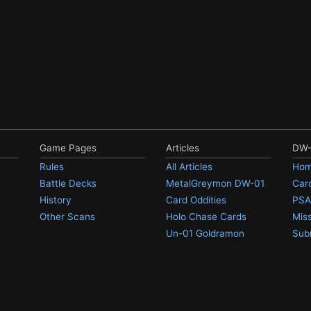
Game Pages
Articles
DW-
Rules
All Articles
Hom
Battle Decks
MetalGreymon DW-01
Card
History
Card Oddities
PSA
Other Scans
Holo Chase Cards
Mis
Un-01 Goldramon
Sub
Most Popular Digimon
iced an error? Have a comment/question/problem/complaint? Contact