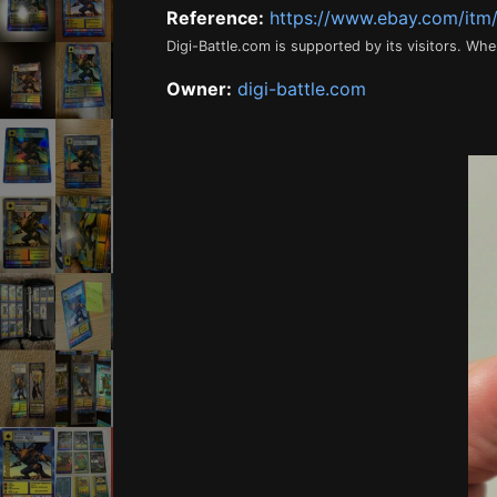
Reference:
https://www.ebay.com/it
Digi-Battle.com is supported by its visitors. Wh
Owner:
digi-battle.com