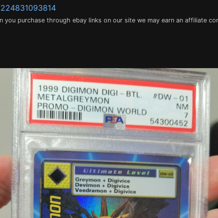
m/224831093814
en you purchase through ebay links on our site we may earn an affiliate c