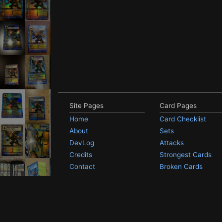
Site Pages
Card Pages
Home
Card Checklist
About
Sets
DevLog
Attacks
Credits
Strongest Cards
Contact
Broken Cards
Privacy Policy
Random Card
Compare Cards
Not