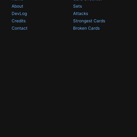
About
Sets
DevLog
Attacks
Credits
Strongest Cards
Contact
Broken Cards
Privacy Policy
Random Card
Compare Cards
Game Pages
Articles
Rules
All Articles
Battle Decks
MetalGreymon DW-01
History
Card Oddities
Other Scans
Holo Chase Cards
Un-01 Goldramon
Most Popular Digimon
DW-01 Archive
Homepage
Card List
PSA Graded