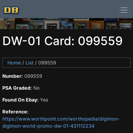
DW-01 Card: 099559
Home
/
List
/ 099559
Number:
099559
PSA Graded:
No
Found On Ebay:
Yes
Reference:
https://www.worthpoint.com/worthopedia/digimon-
digimon-world-promo-dw-01-431112234