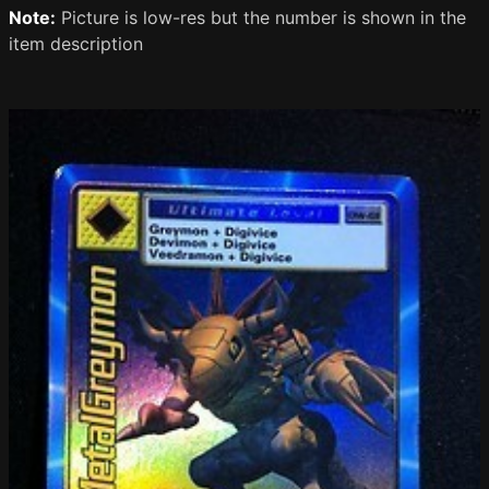
Note:
Picture is low-res but the number is shown in the
item description