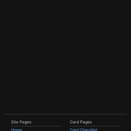
Site Pages
Card Pages
Home
Card Checklist