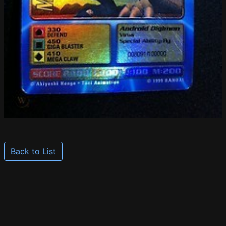
Back to List