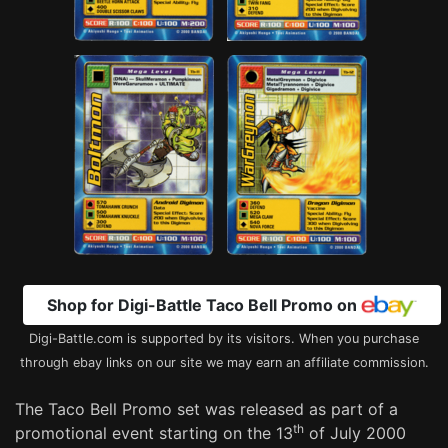
Shop for Digi-Battle Taco Bell Promo on
Digi-Battle.com is supported by its visitors. When you purchase
through ebay links on our site we may earn an affiliate commission.
The Taco Bell Promo set was released as part of a
th
promotional event starting on the 13
of July 2000