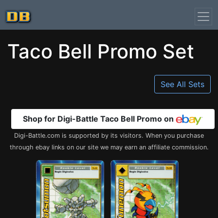
Taco Bell Promo Set
See All Sets
Shop for Digi-Battle Taco Bell Promo on
Digi-Battle.com is supported by its visitors. When you purchase
through ebay links on our site we may earn an affiliate commission.