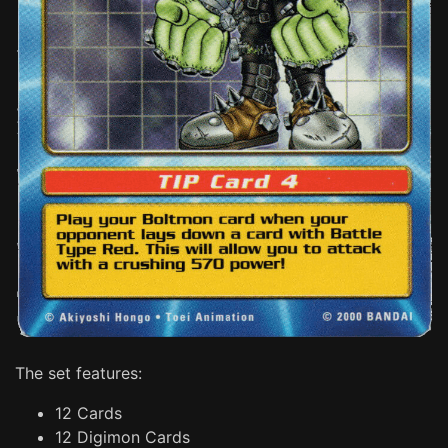
The set features:
12 Cards
12 Digimon Cards