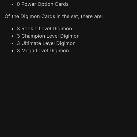
0 Power Option Cards
Of the Digimon Cards in the set, there are:
3 Rookie Level Digimon
3 Champion Level Digimon
3 Ultimate Level Digimon
3 Mega Level Digimon