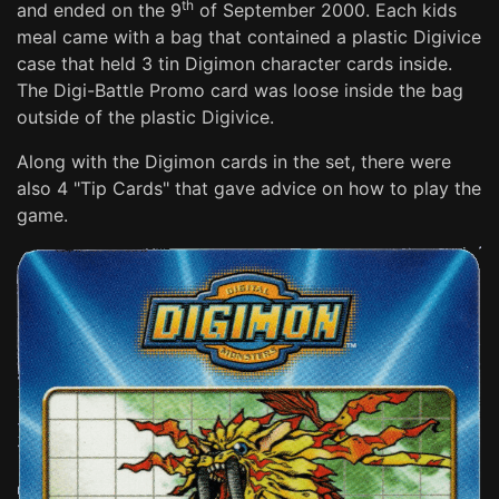
th
and ended on the 9
of September 2000. Each kids
meal came with a bag that contained a plastic Digivice
case that held 3 tin Digimon character cards inside.
The Digi-Battle Promo card was loose inside the bag
outside of the plastic Digivice.
Along with the Digimon cards in the set, there were
also 4 "Tip Cards" that gave advice on how to play the
game.