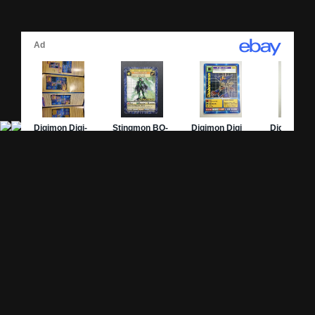
Site Pages
Card Pages
Home
Card Checklist
About
Sets
DevLog
Attacks
Credits
Strongest Cards
Contact
Broken Cards