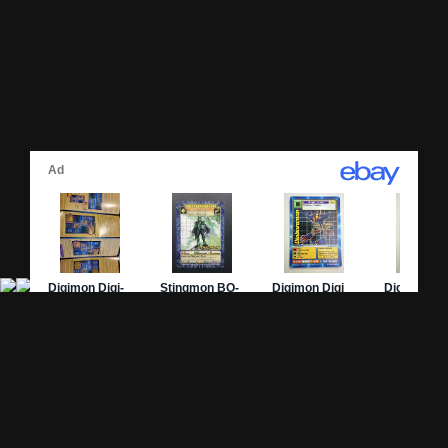
Site Pages
Card Pages
Home
Card Checklist