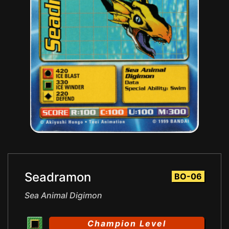
Seadramon
BO-06
Sea Animal Digimon
Champion Level