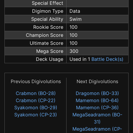
Special Effect
Digimon Type
Data
Special Ability
Swim
Rookie Score
100
Champion Score
100
Ultimate Score
100
Mega Score
300
Deck Usage
Used in 1
Battle Deck(s)
Previous Digivolutions
Next Digivolutions
Crabmon (BO-28)
Dragomon (BO-33)
Crabmon (CP-22)
Mamemon (BO-64)
Syakomon (BO-29)
Mamemon (CP-36)
Syakomon (CP-23)
MegaSeadramon (BO-
31)
MegaSeadramon (CP-