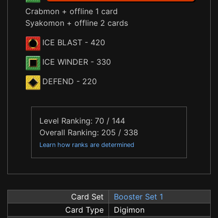
Crabmon + offline 1 card
Syakomon + offline 2 cards
ICE BLAST
- 420
ICE WINDER
- 330
DEFEND
- 220
Level Ranking: 70 / 144
Overall Ranking: 205 / 338
Learn how ranks are determined
Card Set
Booster Set 1
Card Type
Digimon