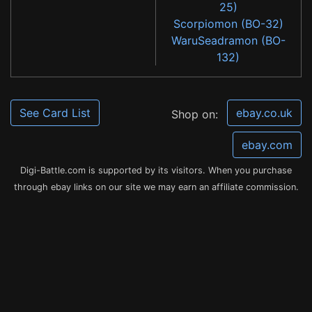
25)
Scorpiomon (BO-32)
WaruSeadramon (BO-
132)
See Card List
ebay.co.uk
Shop on:
ebay.com
Digi-Battle.com is supported by its visitors. When you purchase
through ebay links on our site we may earn an affiliate commission.