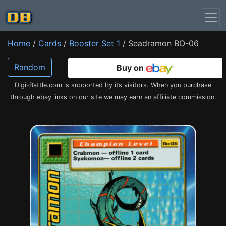
Home
/
Cards
/
Booster Set 1
/ Seadramon BO-06
Random
Buy on
Digi-Battle.com is supported by its visitors. When you purchase
through ebay links on our site we may earn an affiliate commission.