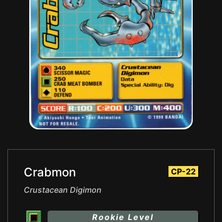
Crabmon
CP-22
Crustacean Digimon
Rookie Level