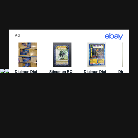
Site Pages
Card Pages
Home
Card Checklist
About
Sets
DevLog
Attacks