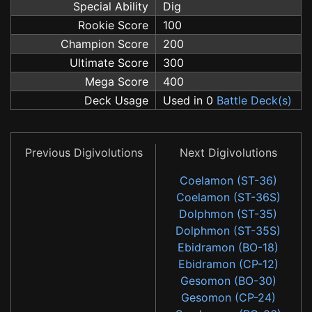
Special Ability
Dig
Rookie Score
100
Champion Score
200
Ultimate Score
300
Mega Score
400
Deck Usage
Used in 0
Battle Deck(s)
Previous Digivolutions
Next Digivolutions
Coelamon (ST-36)
Coelamon (ST-36S)
Dolphmon (ST-35)
Dolphmon (ST-35S)
Ebidramon (BO-18)
Ebidramon (CP-12)
Gesomon (BO-30)
Gesomon (CP-24)