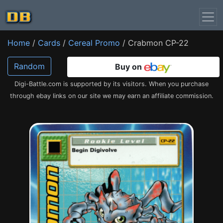
Home
/
Cards
/
Cereal Promo
/ Crabmon CP-22
Random
Buy on
Digi-Battle.com is supported by its visitors. When you purchase
through ebay links on our site we may earn an affiliate commission.