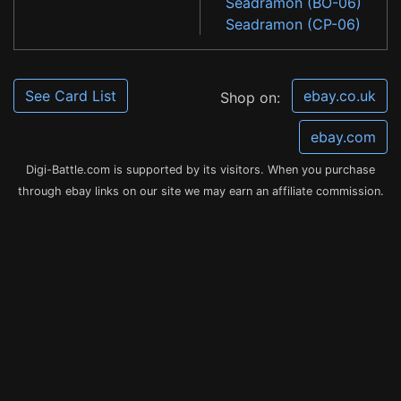
Seadramon (BO-06)
Seadramon (CP-06)
See Card List
ebay.co.uk
Shop on:
ebay.com
Digi-Battle.com is supported by its visitors. When you purchase
through ebay links on our site we may earn an affiliate commission.