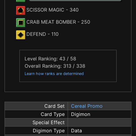
SCISSOR MAGIC
- 340
CRAB MEAT BOMBER
- 250
DEFEND
- 110
Level Ranking: 43 / 58
Overall Ranking: 313 / 338
Learn how ranks are determined
Card Set
Cereal Promo
Card Type
Digimon
Special Effect
Digimon Type
Data