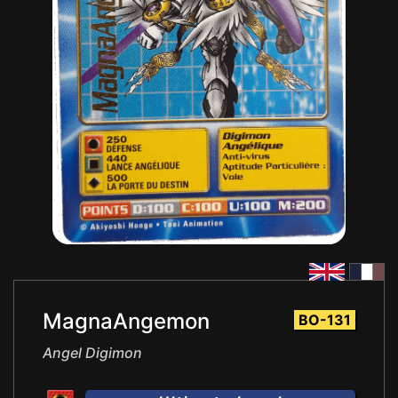
MagnaAngemon
BO-131
Angel Digimon