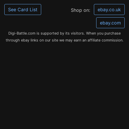
See Card List
ebay.co.uk
Shop on:
ebay.com
Digi-Battle.com is supported by its visitors. When you purchase
through ebay links on our site we may earn an affiliate commission.