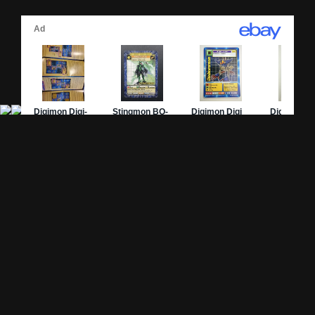
Site Pages
Card Pages
Home
Card Checklist
About
Sets
DevLog
Attacks
Credits
Strongest Cards
Contact
Broken Cards
Privacy Policy
Random Card