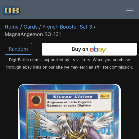
Home
/
Cards
/
French Booster Set 3
/
MagnaAngemon BO-131
Random
Buy on
Digi-Battle.com is supported by its visitors. When you purchase
through ebay links on our site we may earn an affiliate commission.