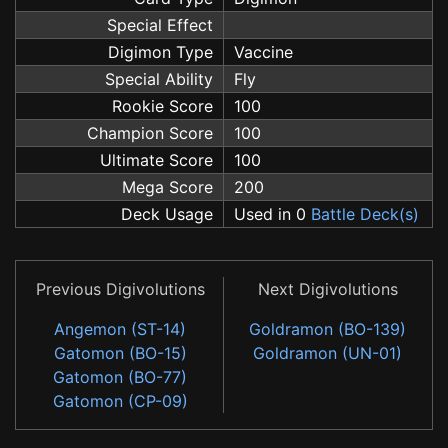
Special Effect
Digimon Type
Vaccine
Special Ability
Fly
Rookie Score
100
Champion Score
100
Ultimate Score
100
Mega Score
200
Deck Usage
Used in 0
Battle Deck(s)
Previous Digivolutions
Next Digivolutions
Angemon (ST-14)
Goldramon (BO-139)
Gatomon (BO-15)
Goldramon (UN-01)
Gatomon (BO-77)
Gatomon (CP-09)