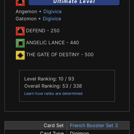
Ultimate Level
Angemon +
Digivice
Gatomon +
Digivice
DEFEND
- 250
ANGELIC LANCE
- 440
THE GATE OF DESTINY
- 500
Level Ranking: 10 / 93
Overall Ranking: 53 / 338
Learn how ranks are determined
Card Set
French Booster Set 3
Card Type
Digimon