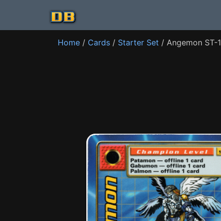
Home
/
Cards
/
Starter Set
/ Angemon ST-