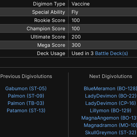
Digimon Type
Vaccine
Special Ability
Fly
Rookie Score
100
Champion Score
100
Ultimate Score
200
Mega Score
300
Deck Usage
Used in 3
Battle Deck(s)
Previous Digivolutions
Next Digivolutions
Gabumon (ST-05)
BlueMeramon (BO-128
Palmon (ST-09)
LadyDevimon (BO-22)
Palmon (TB-03)
LadyDevimon (CP-16)
Patamon (ST-13)
Lillymon (BO-129)
MagnaAngemon (BO-13
Magnadramon (MO-10
SkullGreymon (ST-32)