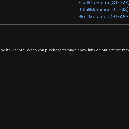
SkullGreymon (ST-32S
SkullMeramon (ST-48)
SkullMeramon (ST-48S
 by its visitors. When you purchase through ebay links on our site we may 