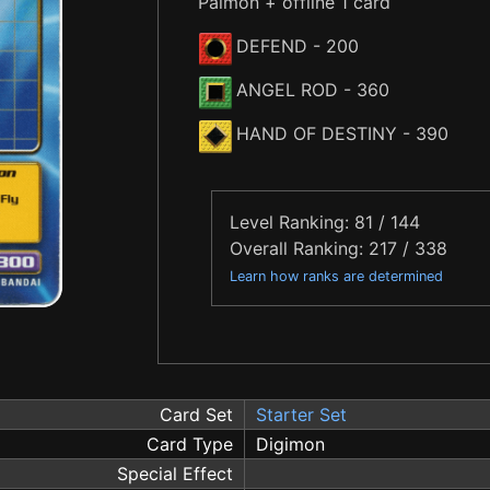
Palmon + offline 1 card
DEFEND
- 200
ANGEL ROD
- 360
HAND OF DESTINY
- 390
Level Ranking: 81 / 144
Overall Ranking: 217 / 338
Learn how ranks are determined
Card Set
Starter Set
Card Type
Digimon
Special Effect