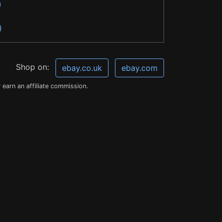
)
)
Shop on:
ebay.co.uk
ebay.com
earn an affiliate commission.