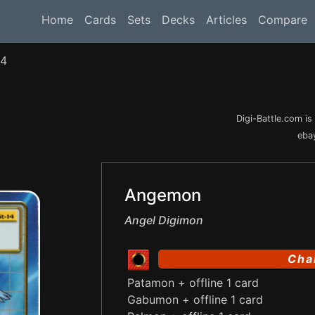
Home
Cards
Sets
Decks
Articles
Compare
14
Digi-Battle.com i
ebay
Angemon
Angel Digimon
Cha
Patamon + offline 1 card
Gabumon + offline 1 card