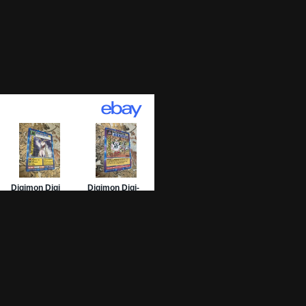
01 Archive
epage