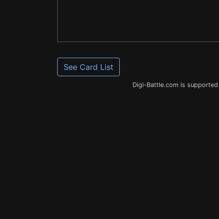
See Card List
Digi-Battle.com is supported