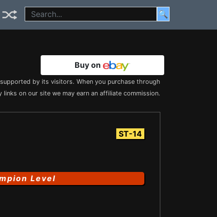
🔍
Buy on
s supported by its visitors. When you purchase through
 links on our site we may earn an affiliate commission.
ST-14
mpion Level