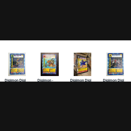
Game Pages
Articles
DW-
Rules
All Articles
Hom