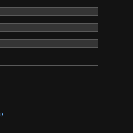
)
1)
)