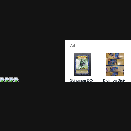
Site Pages
Card Pages
Home
Card Checklist