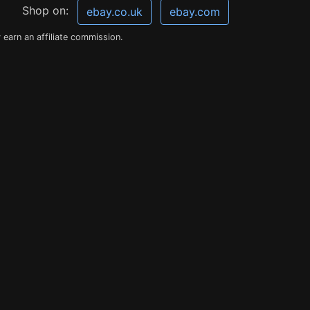
Shop on:
ebay.co.uk
ebay.com
earn an affiliate commission.