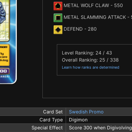
METAL WOLF CLAW
- 550
METAL SLAMMING ATTACK
- 
DEFEND
- 280
Level Ranking: 24 / 43
Overall Ranking: 25 / 338
Learn how ranks are determined
Card Set
Swedish Promo
Card Type
Digimon
Special Effect
Score 300 when Digivolving 