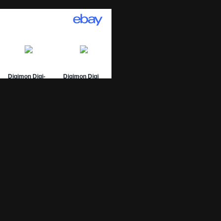
01 Archive
epage
 List
 Graded
sing Numbers
mit Your DW-01