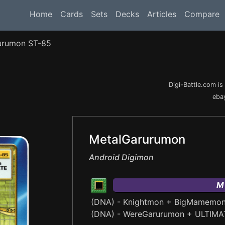
Home
Cards
Sets
Decks
Articles
Compare
urumon ST-85
Digi-Battle.com i
ebay
MetalGarurumon
Android Digimon
M
(DNA) - Knightmon + BigMamemo
(DNA) - WereGarurumon + ULTIMA