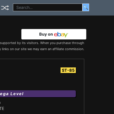
🔍
Buy on
s supported by its visitors. When you purchase through
 links on our site we may earn an affiliate commission.
ST-85
ega Level
n
TE