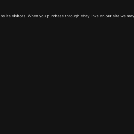
 by its visitors. When you purchase through ebay links on our site we may 