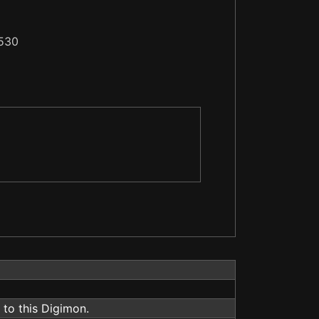
530
to this Digimon.