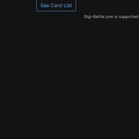
See Card List
Digi-Battle.com is supported