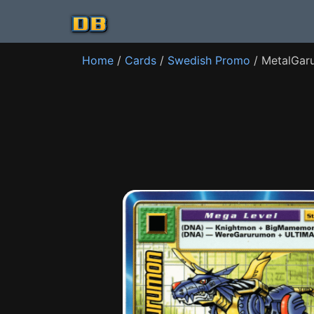
Home
/
Cards
/
Swedish Promo
/ MetalGar