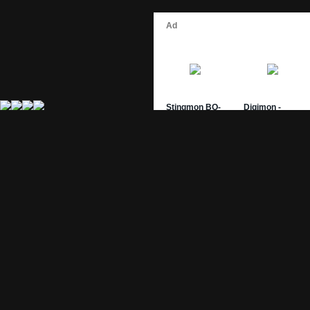
Site Pages
Card Pages
Home
Card Checklist
About
Sets
DevLog
Attacks
Credits
Strongest Cards
Contact
Broken Cards
Privacy Policy
Random Card