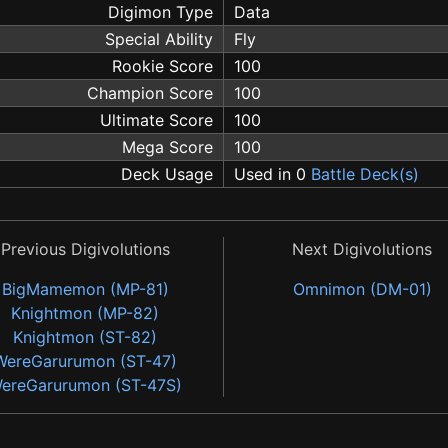
Digimon Type
Data
Special Ability
Fly
Rookie Score
100
Champion Score
100
Ultimate Score
100
Mega Score
100
Deck Usage
Used in 0
Battle Deck(s)
Previous Digivolutions
Next Digivolutions
BigMamemon (MP-81)
Omnimon (DM-01)
Knightmon (MP-82)
Knightmon (ST-82)
WereGarurumon (ST-47)
ereGarurumon (ST-47S)