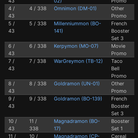
43
02)
Promo
4 /
4 / 338
Omnimon (DM-01)
Other
43
Promo
5 /
5 / 338
Millenniummon (BO-
French
43
141)
Booster
Set 3
6 /
6 / 338
Kerpymon (MO-07)
Movie
43
Promo
7 /
7 / 338
WarGreymon (TB-12)
Taco
43
Bell
Promo
8 /
8 / 338
Goldramon (UN-01)
Other
43
Promo
9 /
9 / 338
Goldramon (BO-139)
French
43
Booster
Set 3
10 /
11 /
Magnadramon (BO-
Booster
43
338
17)
Set 1
11 /
10 /
Magnadramon (CP-
Cereal