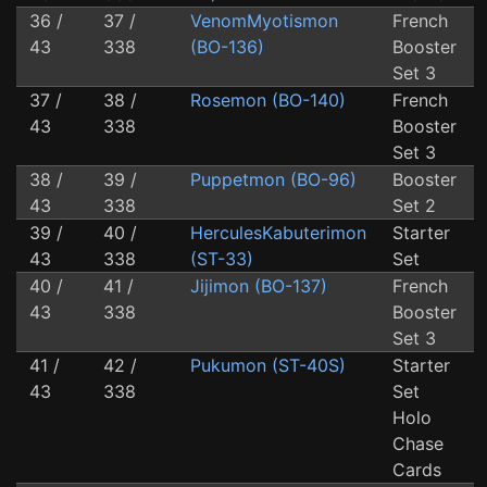
36 /
37 /
VenomMyotismon
French
43
338
(BO-136)
Booster
Set 3
37 /
38 /
Rosemon (BO-140)
French
43
338
Booster
Set 3
38 /
39 /
Puppetmon (BO-96)
Booster
43
338
Set 2
39 /
40 /
HerculesKabuterimon
Starter
43
338
(ST-33)
Set
40 /
41 /
Jijimon (BO-137)
French
43
338
Booster
Set 3
41 /
42 /
Pukumon (ST-40S)
Starter
43
338
Set
Holo
Chase
Cards