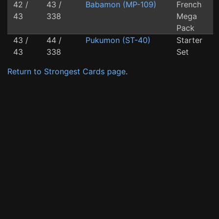
42 /
43 /
Babamon (MP-109)
French
43
338
Mega
Pack
43 /
44 /
Pukumon (ST-40)
Starter
43
338
Set
Return to Strongest Cards page
.