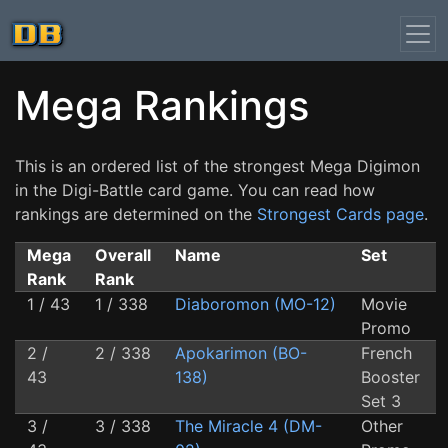
Mega Rankings
This is an ordered list of the strongest Mega Digimon
in the Digi-Battle card game. You can read how
rankings are determined on the
Strongest Cards page
.
Mega
Overall
Name
Set
Rank
Rank
1 / 43
1 / 338
Diaboromon (MO-12)
Movie
Promo
2 /
2 / 338
Apokarimon (BO-
French
43
138)
Booster
Set 3
3 /
3 / 338
The Miracle 4 (DM-
Other