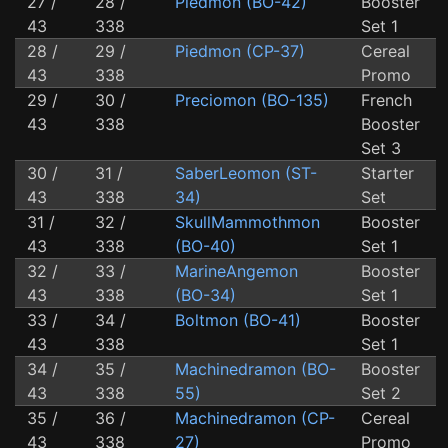
27 /
28 /
Piedmon (BO-42)
Booster
43
338
Set 1
28 /
29 /
Piedmon (CP-37)
Cereal
43
338
Promo
29 /
30 /
Preciomon (BO-135)
French
43
338
Booster
Set 3
30 /
31 /
SaberLeomon (ST-
Starter
43
338
34)
Set
31 /
32 /
SkullMammothmon
Booster
43
338
(BO-40)
Set 1
32 /
33 /
MarineAngemon
Booster
43
338
(BO-34)
Set 1
33 /
34 /
Boltmon (BO-41)
Booster
43
338
Set 1
34 /
35 /
Machinedramon (BO-
Booster
43
338
55)
Set 2
35 /
36 /
Machinedramon (CP-
Cereal
43
338
27)
Promo