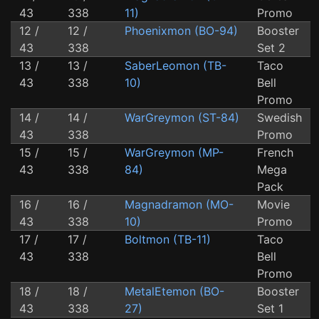
43
338
11)
Promo
12 /
12 /
Phoenixmon (BO-94)
Booster
43
338
Set 2
13 /
13 /
SaberLeomon (TB-
Taco
43
338
10)
Bell
Promo
14 /
14 /
WarGreymon (ST-84)
Swedish
43
338
Promo
15 /
15 /
WarGreymon (MP-
French
43
338
84)
Mega
Pack
16 /
16 /
Magnadramon (MO-
Movie
43
338
10)
Promo
17 /
17 /
Boltmon (TB-11)
Taco
43
338
Bell
Promo
18 /
18 /
MetalEtemon (BO-
Booster
43
338
27)
Set 1