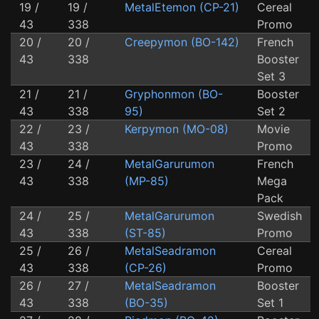
19 /
19 /
MetalEtemon (CP-21)
Cereal
43
338
Promo
20 /
20 /
Creepymon (BO-142)
French
43
338
Booster
Set 3
21 /
21 /
Gryphonmon (BO-
Booster
43
338
95)
Set 2
22 /
23 /
Kerpymon (MO-08)
Movie
43
338
Promo
23 /
24 /
MetalGarurumon
French
43
338
(MP-85)
Mega
Pack
24 /
25 /
MetalGarurumon
Swedish
43
338
(ST-85)
Promo
25 /
26 /
MetalSeadramon
Cereal
43
338
(CP-26)
Promo
26 /
27 /
MetalSeadramon
Booster
43
338
(BO-35)
Set 1