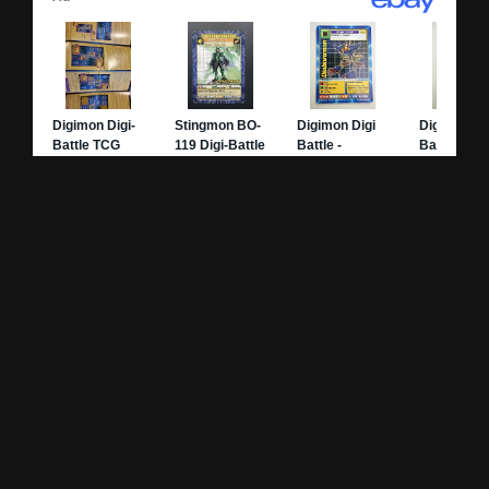
Site Pages
Card Pages
Home
Card Checklist
About
Sets
DevLog
Attacks
Credits
Strongest Cards
Contact
Broken Cards
Privacy Policy
Random Card
Compare Cards